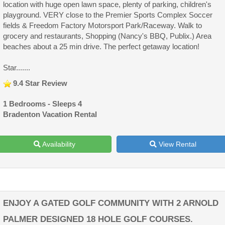
location with huge open lawn space, plenty of parking, children's
playground. VERY close to the Premier Sports Complex Soccer
fields & Freedom Factory Motorsport Park/Raceway. Walk to
grocery and restaurants, Shopping (Nancy's BBQ, Publix.) Area
beaches about a 25 min drive. The perfect getaway location!
Star.......
9.4 Star Review
1 Bedrooms - Sleeps 4
Bradenton Vacation Rental
Availability
View Rental
ENJOY A GATED GOLF COMMUNITY WITH 2 ARNOLD
PALMER DESIGNED 18 HOLE GOLF COURSES.