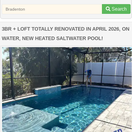
Search
3BR + LOFT TOTALLY RENOVATED IN APRIL 2026, ON
WATER, NEW HEATED SALTWATER POOL!