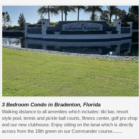
3 Bedroom Condo in Bradenton, Florida
Walking distance to all amenities which includes: tiki bar, resort
style pool, tennis and pickle ball courts, fitness center, golf pro shop
and our new clubhouse. Enjoy sitting on the lanai which is directly
across from the 18th green on our Commander course........