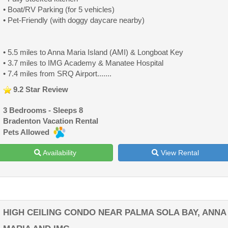
• Boat/RV Parking (for 5 vehicles)
• Pet-Friendly (with doggy daycare nearby)
• 5.5 miles to Anna Maria Island (AMI) & Longboat Key
• 3.7 miles to IMG Academy & Manatee Hospital
• 7.4 miles from SRQ Airport.......
9.2 Star Review
3 Bedrooms - Sleeps 8
Bradenton Vacation Rental
Pets Allowed
Availability
View Rental
HIGH CEILING CONDO NEAR PALMA SOLA BAY, ANNA