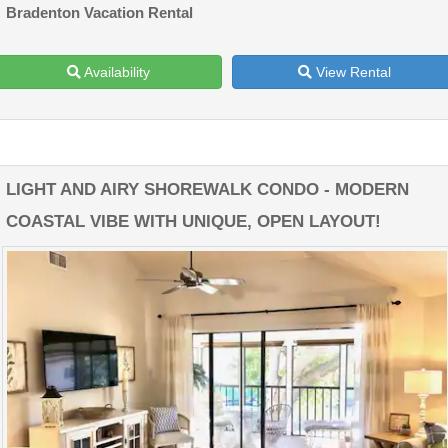
Bradenton Vacation Rental
Availability
View Rental
LIGHT AND AIRY SHOREWALK CONDO - MODERN
COASTAL VIBE WITH UNIQUE, OPEN LAYOUT!