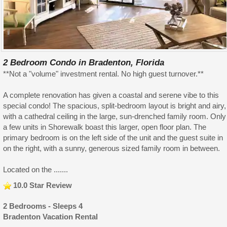
2 Bedroom Condo in Bradenton, Florida
**Not a "volume" investment rental. No high guest turnover.**
A complete renovation has given a coastal and serene vibe to this
special condo! The spacious, split-bedroom layout is bright and airy,
with a cathedral ceiling in the large, sun-drenched family room. Only
a few units in Shorewalk boast this larger, open floor plan. The
primary bedroom is on the left side of the unit and the guest suite in
on the right, with a sunny, generous sized family room in between.
Located on the .......
10.0 Star Review
2 Bedrooms - Sleeps 4
Bradenton Vacation Rental