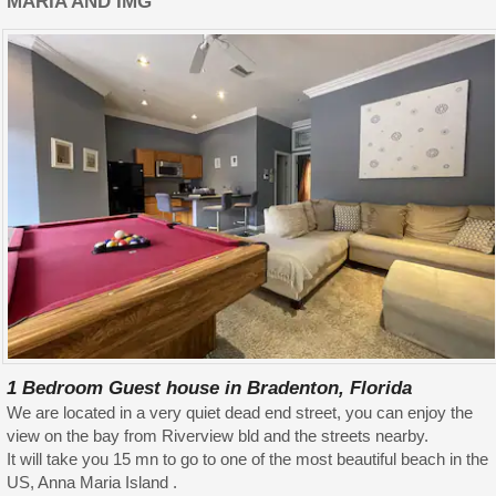
MARIA AND IMG
1 Bedroom Guest house in Bradenton, Florida
We are located in a very quiet dead end street, you can enjoy the
view on the bay from Riverview bld and the streets nearby.
It will take you 15 mn to go to one of the most beautiful beach in the
US, Anna Maria Island .