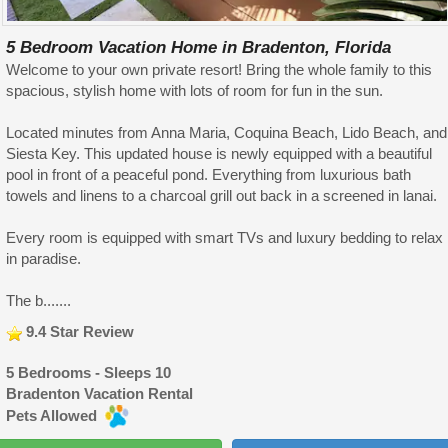
5 Bedroom Vacation Home in Bradenton, Florida
Welcome to your own private resort! Bring the whole family to this
spacious, stylish home with lots of room for fun in the sun.
Located minutes from Anna Maria, Coquina Beach, Lido Beach, and
Siesta Key. This updated house is newly equipped with a beautiful
pool in front of a peaceful pond. Everything from luxurious bath
towels and linens to a charcoal grill out back in a screened in lanai.
Every room is equipped with smart TVs and luxury bedding to relax
in paradise.
The b.......
9.4 Star Review
5 Bedrooms - Sleeps 10
Bradenton Vacation Rental
Pets Allowed