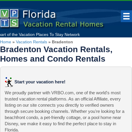
part of the
Vacation Places To Stay
Network
Home
»
Vacation Rentals
»
Bradenton
Bradenton Vacation Rentals,
Homes and Condo Rentals
Start your vacation here!
We proudly partner with VRBO.com, one of the world's most
trusted vacation rental platforms. As an official Affiliate, every
listing on our site connects you directly to verified owners
through secure booking channels. Whether you're looking for a
beachfront condo, a pet-friendly cottage, or a pool home near
Disney, we make it easy to find the perfect place to stay in
Florida.