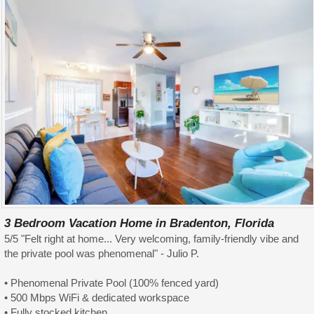
3 Bedroom Vacation Home in Bradenton, Florida
5/5 "Felt right at home... Very welcoming, family-friendly vibe and
the private pool was phenomenal" - Julio P.
• Phenomenal Private Pool (100% fenced yard)
• 500 Mbps WiFi & dedicated workspace
• Fully stocked kitchen