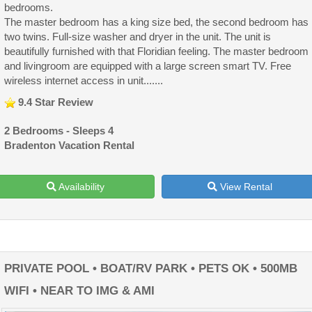
bedrooms.
The master bedroom has a king size bed, the second bedroom has
two twins. Full-size washer and dryer in the unit. The unit is
beautifully furnished with that Floridian feeling. The master bedroom
and livingroom are equipped with a large screen smart TV. Free
wireless internet access in unit.......
9.4 Star Review
2 Bedrooms - Sleeps 4
Bradenton Vacation Rental
Availability
View Rental
PRIVATE POOL • BOAT/RV PARK • PETS OK • 500MB
WIFI • NEAR TO IMG & AMI