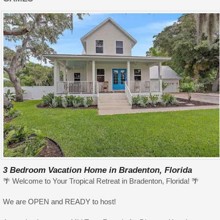
3 Bedroom Vacation Home in Bradenton, Florida
🌴 Welcome to Your Tropical Retreat in Bradenton, Florida! 🌴
We are OPEN and READY to host!