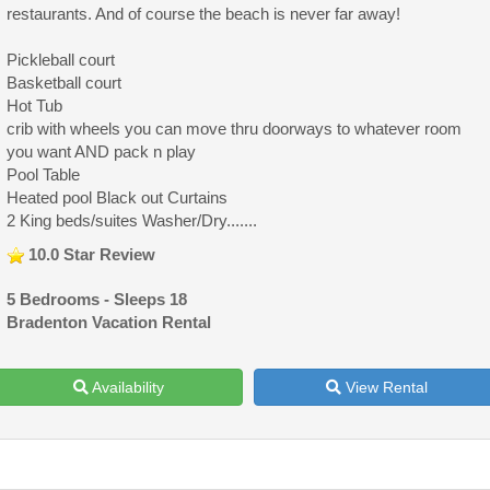
restaurants. And of course the beach is never far away!
Pickleball court
Basketball court
Hot Tub
crib with wheels you can move thru doorways to whatever room
you want AND pack n play
Pool Table
Heated pool Black out Curtains
2 King beds/suites Washer/Dry.......
10.0 Star Review
5 Bedrooms - Sleeps 18
Bradenton Vacation Rental
Availability
View Rental