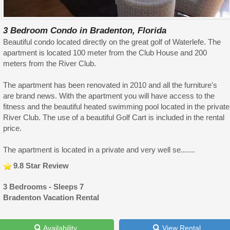
3 Bedroom Condo in Bradenton, Florida
Beautiful condo located directly on the great golf of Waterlefe. The
apartment is located 100 meter from the Club House and 200
meters from the River Club.
The apartment has been renovated in 2010 and all the furniture's
are brand news. With the apartment you will have access to the
fitness and the beautiful heated swimming pool located in the private
River Club. The use of a beautiful Golf Cart is included in the rental
price.
The apartment is located in a private and very well se.......
9.8 Star Review
3 Bedrooms - Sleeps 7
Bradenton Vacation Rental
Availability
View Rental