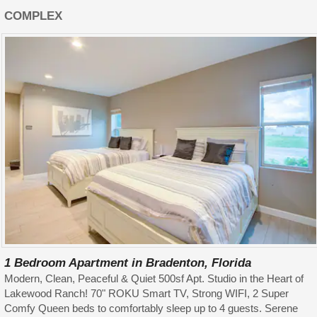
COMPLEX
1 Bedroom Apartment in Bradenton, Florida
Modern, Clean, Peaceful & Quiet 500sf Apt. Studio in the Heart of
Lakewood Ranch! 70" ROKU Smart TV, Strong WIFI, 2 Super
Comfy Queen beds to comfortably sleep up to 4 guests. Serene