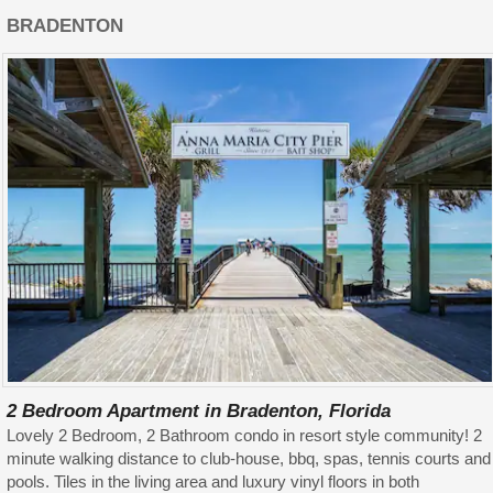
BRADENTON
2 Bedroom Apartment in Bradenton, Florida
Lovely 2 Bedroom, 2 Bathroom condo in resort style community! 2
minute walking distance to club-house, bbq, spas, tennis courts and
pools. Tiles in the living area and luxury vinyl floors in both