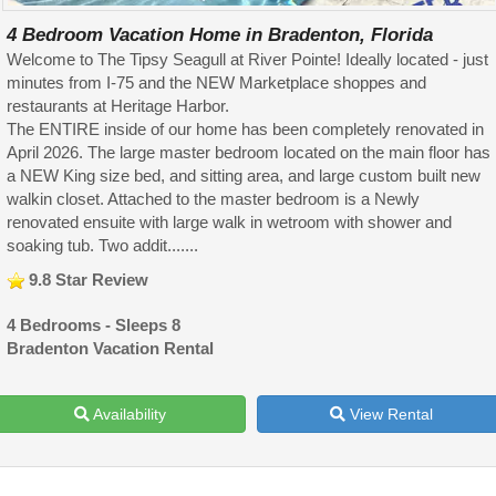
4 Bedroom Vacation Home in Bradenton, Florida
Welcome to The Tipsy Seagull at River Pointe! Ideally located - just
minutes from I-75 and the NEW Marketplace shoppes and
restaurants at Heritage Harbor.
The ENTIRE inside of our home has been completely renovated in
April 2026. The large master bedroom located on the main floor has
a NEW King size bed, and sitting area, and large custom built new
walkin closet. Attached to the master bedroom is a Newly
renovated ensuite with large walk in wetroom with shower and
soaking tub. Two addit.......
9.8 Star Review
4 Bedrooms - Sleeps 8
Bradenton Vacation Rental
Availability
View Rental