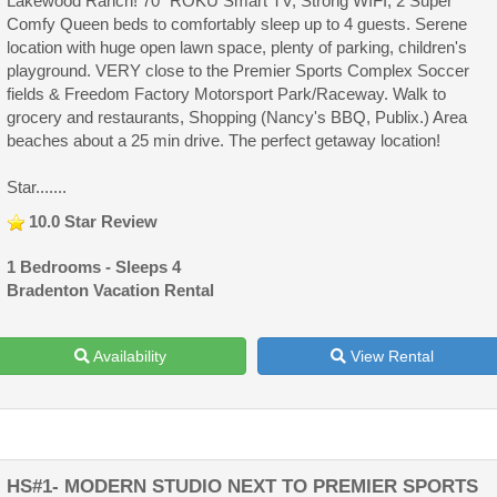
Lakewood Ranch! 70" ROKU Smart TV, Strong WIFI, 2 Super
Comfy Queen beds to comfortably sleep up to 4 guests. Serene
location with huge open lawn space, plenty of parking, children's
playground. VERY close to the Premier Sports Complex Soccer
fields & Freedom Factory Motorsport Park/Raceway. Walk to
grocery and restaurants, Shopping (Nancy's BBQ, Publix.) Area
beaches about a 25 min drive. The perfect getaway location!
Star.......
10.0 Star Review
1 Bedrooms - Sleeps 4
Bradenton Vacation Rental
Availability
View Rental
HS#1- MODERN STUDIO NEXT TO PREMIER SPORTS