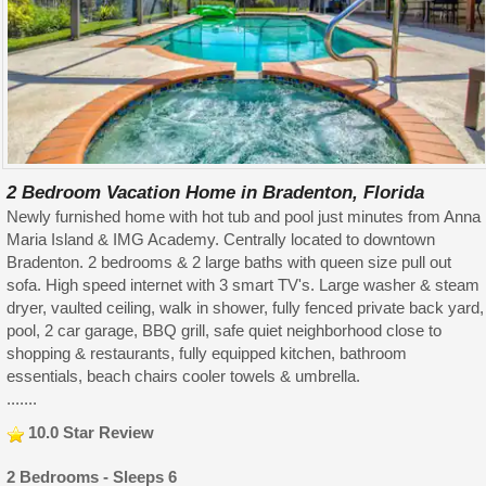
2 Bedroom Vacation Home in Bradenton, Florida
Newly furnished home with hot tub and pool just minutes from Anna
Maria Island & IMG Academy. Centrally located to downtown
Bradenton. 2 bedrooms & 2 large baths with queen size pull out
sofa. High speed internet with 3 smart TV's. Large washer & steam
dryer, vaulted ceiling, walk in shower, fully fenced private back yard,
pool, 2 car garage, BBQ grill, safe quiet neighborhood close to
shopping & restaurants, fully equipped kitchen, bathroom
essentials, beach chairs cooler towels & umbrella.
.......
10.0 Star Review
2 Bedrooms - Sleeps 6