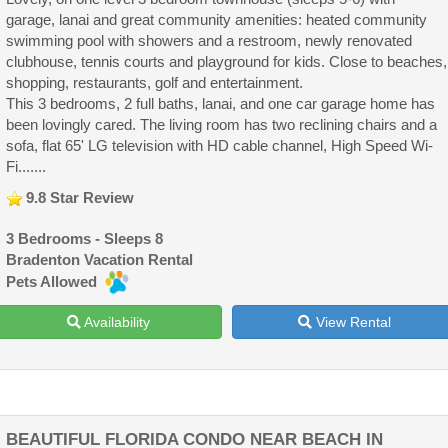
garage, lanai and great community amenities: heated community
swimming pool with showers and a restroom, newly renovated
clubhouse, tennis courts and playground for kids. Close to beaches,
shopping, restaurants, golf and entertainment.
This 3 bedrooms, 2 full baths, lanai, and one car garage home has
been lovingly cared. The living room has two reclining chairs and a
sofa, flat 65' LG television with HD cable channel, High Speed Wi-
Fi.......
9.8 Star Review
3 Bedrooms - Sleeps 8
Bradenton Vacation Rental
Pets Allowed
Availability
View Rental
BEAUTIFUL FLORIDA CONDO NEAR BEACH IN