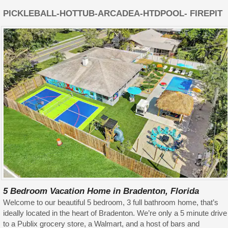
PICKLEBALL-HOTTUB-ARCADEA-HTDPOOL- FIREPIT
5 Bedroom Vacation Home in Bradenton, Florida
Welcome to our beautiful 5 bedroom, 3 full bathroom home, that’s
ideally located in the heart of Bradenton. We’re only a 5 minute drive
to a Publix grocery store, a Walmart, and a host of bars and