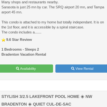
Many shops and restaurants nearby.
Sarasota is just 25 mn by car. The SRQ airport 20 mn, and Tampa
arport 45 mn.
This condo is attached to my home but totally independant. It is on
the 1st floor, and it is accessible by a spiral staircase.
The condo includes a.......
9.6 Star Review
1 Bedrooms - Sleeps 2
Bradenton Vacation Rental
Availability
View Rental
STYLISH 3/2.5 LAKEFRONT POOL HOME ☀️ NW
BRADENTON ☀️ QUIET CUL-DE-SAC