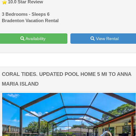
10.0 Star Review
3 Bedrooms - Sleeps 6
Bradenton Vacation Rental
Availability
View Rental
CORAL TIDES. UPDATED POOL HOME 5 MI TO ANNA
MARIA ISLAND