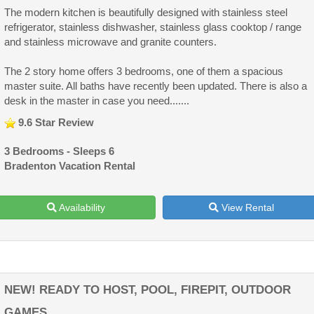
The modern kitchen is beautifully designed with stainless steel
refrigerator, stainless dishwasher, stainless glass cooktop / range
and stainless microwave and granite counters.
The 2 story home offers 3 bedrooms, one of them a spacious
master suite. All baths have recently been updated. There is also a
desk in the master in case you need.......
9.6 Star Review
3 Bedrooms - Sleeps 6
Bradenton Vacation Rental
Availability
View Rental
NEW! READY TO HOST, POOL, FIREPIT, OUTDOOR
GAMES