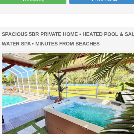
SPACIOUS 5BR PRIVATE HOME • HEATED POOL & SA
WATER SPA • MINUTES FROM BEACHES