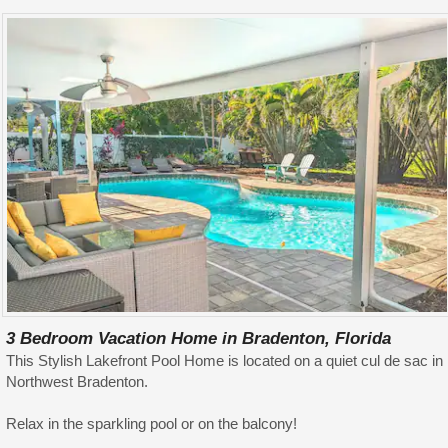
3 Bedroom Vacation Home in Bradenton, Florida
This Stylish Lakefront Pool Home is located on a quiet cul de sac in
Northwest Bradenton.
Relax in the sparkling pool or on the balcony!