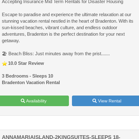
Accepting Insurance Mid Term Rentals for Disaster Housing
Escape to paradise and experience the ultimate relaxation at our
stunning vacation rental nestled in the heart of Bradenton. With its
sun-kissed beaches, vibrant culture, and endless outdoor
adventures, Bradenton is the perfect destination for your next
getaway.
🏖️ Beach Bliss: Just minutes away from the prist.......
10.0 Star Review
3 Bedrooms - Sleeps 10
Bradenton Vacation Rental
Availability
View Rental
ANNAMARIAISLAND-2KINGSUITES-SLEEPS 18-