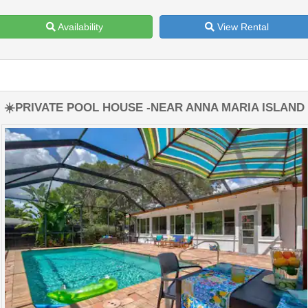
Availability
View Rental
☀️PRIVATE POOL HOUSE -NEAR ANNA MARIA ISLAND