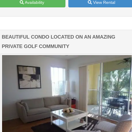
Availability
View Rental
BEAUTIFUL CONDO LOCATED ON AN AMAZING
PRIVATE GOLF COMMUNITY