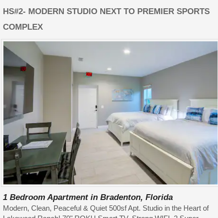
HS#2- MODERN STUDIO NEXT TO PREMIER SPORTS
COMPLEX
1 Bedroom Apartment in Bradenton, Florida
Modern, Clean, Peaceful & Quiet 500sf Apt. Studio in the Heart of