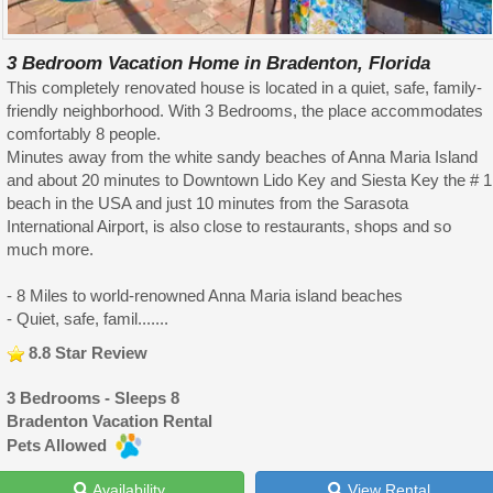
3 Bedroom Vacation Home in Bradenton, Florida
This completely renovated house is located in a quiet, safe, family-
friendly neighborhood. With 3 Bedrooms, the place accommodates
comfortably 8 people.
Minutes away from the white sandy beaches of Anna Maria Island
and about 20 minutes to Downtown Lido Key and Siesta Key the # 1
beach in the USA and just 10 minutes from the Sarasota
International Airport, is also close to restaurants, shops and so
much more.
- 8 Miles to world-renowned Anna Maria island beaches
- Quiet, safe, famil.......
8.8 Star Review
3 Bedrooms - Sleeps 8
Bradenton Vacation Rental
Pets Allowed
Availability
View Rental