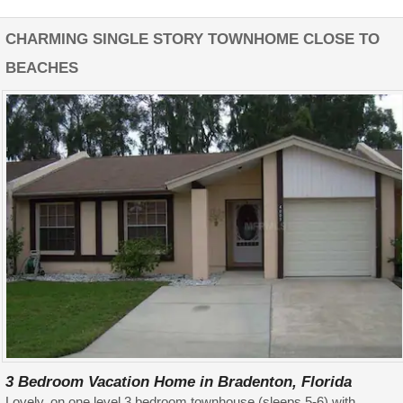
CHARMING SINGLE STORY TOWNHOME CLOSE TO
BEACHES
3 Bedroom Vacation Home in Bradenton, Florida
Lovely, on one level 3 bedroom townhouse (sleeps 5-6) with