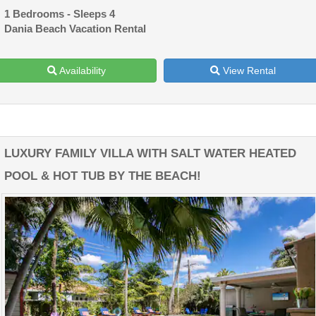
1 Bedrooms - Sleeps 4
Dania Beach Vacation Rental
Availability
View Rental
LUXURY FAMILY VILLA WITH SALT WATER HEATED
POOL & HOT TUB BY THE BEACH!