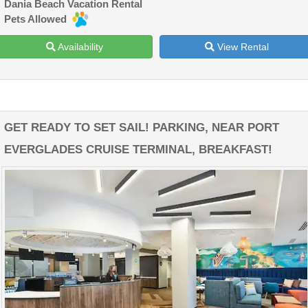
Dania Beach Vacation Rental
Pets Allowed
Availability
View Rental
GET READY TO SET SAIL! PARKING, NEAR PORT
EVERGLADES CRUISE TERMINAL, BREAKFAST!