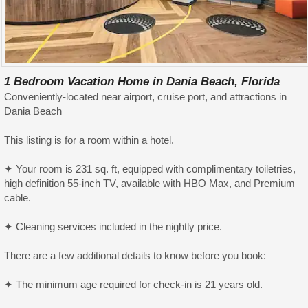
1 Bedroom Vacation Home in Dania Beach, Florida
Conveniently-located near airport, cruise port, and attractions in
Dania Beach
This listing is for a room within a hotel.
✦ Your room is 231 sq. ft, equipped with complimentary toiletries,
high definition 55-inch TV, available with HBO Max, and Premium
cable.
✦ Cleaning services included in the nightly price.
There are a few additional details to know before you book:
✦ The minimum age required for check-in is 21 years old.