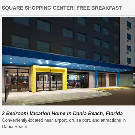
SQUARE SHOPPING CENTER! FREE BREAKFAST
2 Bedroom Vacation Home in Dania Beach, Florida
Conveniently-located near airport, cruise port, and attractions in
Dania Beach