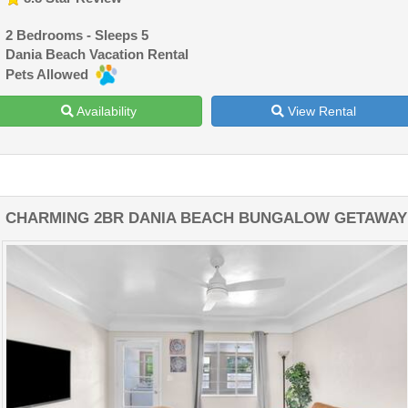
2 Bedrooms - Sleeps 5
Dania Beach Vacation Rental
Pets Allowed
Availability
View Rental
CHARMING 2BR DANIA BEACH BUNGALOW GETAWAY