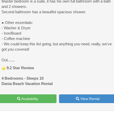
Master bedroom is a suite, it has his own full bathroom with a bath
and 2 showers.
Second bathroom has a beautiful spacious shower.
● Other essentials:
- Washer & Dryer
- Iron/Board
- Coffee machine
- We could keep this list going, but anything you need, really, we've
got you covered!
Out.......
9.2 Star Review
4 Bedrooms - Sleeps 10
Dania Beach Vacation Rental
Availability
View Rental