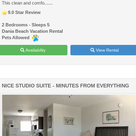
This clean and comfo.......
9.0 Star Review
2 Bedrooms - Sleeps 5
Dania Beach Vacation Rental
Pets Allowed
Availability
View Rental
NICE STUDIO SUITE - MINUTES FROM EVERYTHING