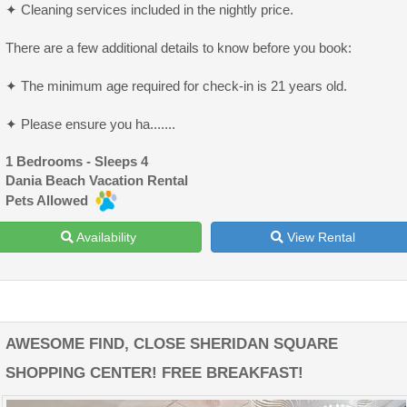
✦ Cleaning services included in the nightly price.
There are a few additional details to know before you book:
✦ The minimum age required for check-in is 21 years old.
✦ Please ensure you ha.......
1 Bedrooms - Sleeps 4
Dania Beach Vacation Rental
Pets Allowed
Availability
View Rental
AWESOME FIND, CLOSE SHERIDAN SQUARE
SHOPPING CENTER! FREE BREAKFAST!