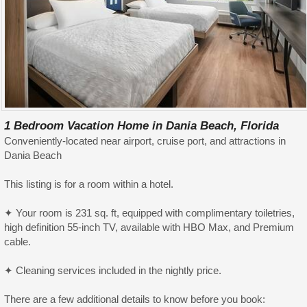
1 Bedroom Vacation Home in Dania Beach, Florida
Conveniently-located near airport, cruise port, and attractions in
Dania Beach
This listing is for a room within a hotel.
✦ Your room is 231 sq. ft, equipped with complimentary toiletries,
high definition 55-inch TV, available with HBO Max, and Premium
cable.
✦ Cleaning services included in the nightly price.
There are a few additional details to know before you book: