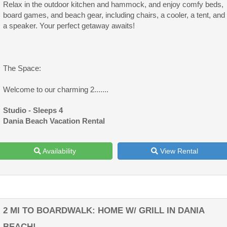
Relax in the outdoor kitchen and hammock, and enjoy comfy beds,
board games, and beach gear, including chairs, a cooler, a tent, and
a speaker. Your perfect getaway awaits!
The Space:
Welcome to our charming 2.......
Studio - Sleeps 4
Dania Beach Vacation Rental
Availability
View Rental
2 MI TO BOARDWALK: HOME W/ GRILL IN DANIA
BEACH!