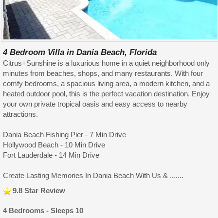
4 Bedroom Villa in Dania Beach, Florida
Citrus+Sunshine is a luxurious home in a quiet neighborhood only
minutes from beaches, shops, and many restaurants. With four
comfy bedrooms, a spacious living area, a modern kitchen, and a
heated outdoor pool, this is the perfect vacation destination. Enjoy
your own private tropical oasis and easy access to nearby
attractions.
Dania Beach Fishing Pier - 7 Min Drive
Hollywood Beach - 10 Min Drive
Fort Lauderdale - 14 Min Drive
Create Lasting Memories In Dania Beach With Us & .......
9.8 Star Review
4 Bedrooms - Sleeps 10