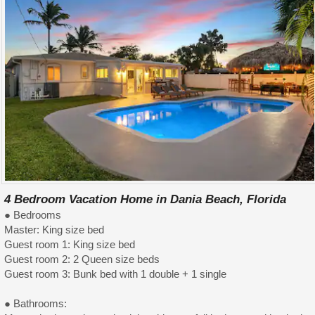
4 Bedroom Vacation Home in Dania Beach, Florida
● Bedrooms
Master: King size bed
Guest room 1: King size bed
Guest room 2: 2 Queen size beds
Guest room 3: Bunk bed with 1 double + 1 single
● Bathrooms: