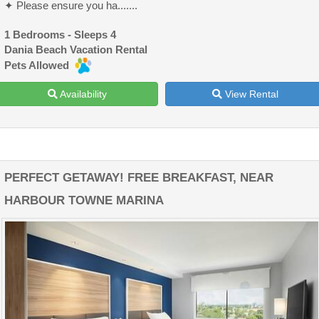
✦ Please ensure you ha.......
1 Bedrooms - Sleeps 4
Dania Beach Vacation Rental
Pets Allowed
Availability
View Rental
PERFECT GETAWAY! FREE BREAKFAST, NEAR
HARBOUR TOWNE MARINA