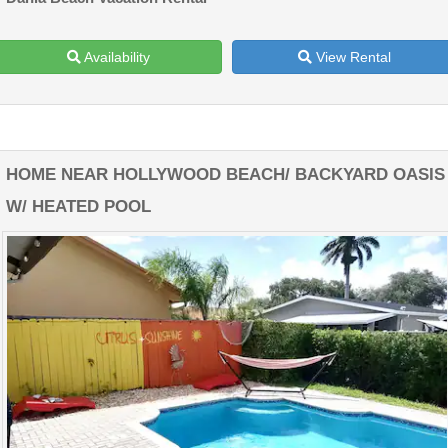
Availability
View Rental
HOME NEAR HOLLYWOOD BEACH/ BACKYARD OASIS
W/ HEATED POOL