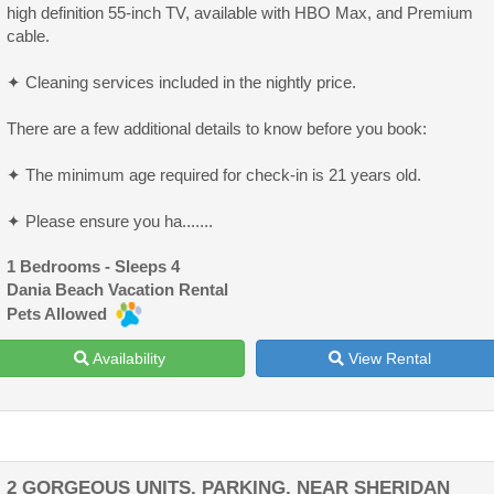
high definition 55-inch TV, available with HBO Max, and Premium
cable.
✦ Cleaning services included in the nightly price.
There are a few additional details to know before you book:
✦ The minimum age required for check-in is 21 years old.
✦ Please ensure you ha.......
1 Bedrooms - Sleeps 4
Dania Beach Vacation Rental
Pets Allowed
Availability
View Rental
2 GORGEOUS UNITS, PARKING, NEAR SHERIDAN