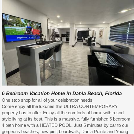
6 Bedroom Vacation Home in Dania Beach, Florida
One stop shop for all of your celebration needs.
Come enjoy all the luxuries this ULTRA CONTEMPORARY
property has to offer. Enjoy all the comforts of home with resort
style living at its best. This is a massive, fully furnished 6 bedroom,
4 bath home with a HEATED POOL. Just 5 minutes by car to our
gorgeous beaches, new pier, boardwalk, Dania Pointe and Young