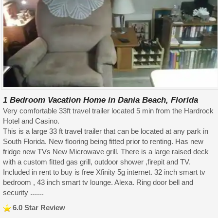
1 Bedroom Vacation Home in Dania Beach, Florida
Very comfortable 33ft travel trailer located 5 min from the Hardrock
Hotel and Casino.
This is a large 33 ft travel trailer that can be located at any park in
South Florida. New flooring being fitted prior to renting. Has new
fridge new TVs New Microwave grill. There is a large raised deck
with a custom fitted gas grill, outdoor shower ,firepit and TV.
Included in rent to buy is free Xfinity 5g internet. 32 inch smart tv
bedroom , 43 inch smart tv lounge. Alexa. Ring door bell and
security .......
6.0 Star Review