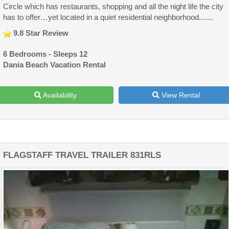
Circle which has restaurants, shopping and all the night life the city
has to offer…yet located in a quiet residential neighborhood.......
9.8 Star Review
6 Bedrooms - Sleeps 12
Dania Beach Vacation Rental
Availability
View Rental
FLAGSTAFF TRAVEL TRAILER 831RLS