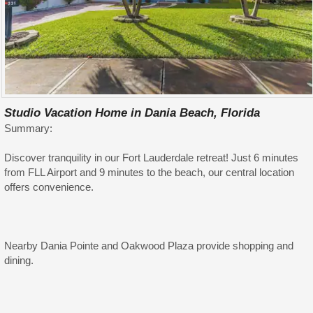
Studio Vacation Home in Dania Beach, Florida
Summary:
Discover tranquility in our Fort Lauderdale retreat! Just 6 minutes
from FLL Airport and 9 minutes to the beach, our central location
offers convenience.
Nearby Dania Pointe and Oakwood Plaza provide shopping and
dining.