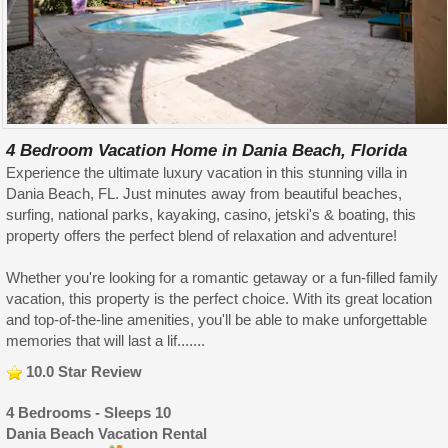
4 Bedroom Vacation Home in Dania Beach, Florida
Experience the ultimate luxury vacation in this stunning villa in
Dania Beach, FL. Just minutes away from beautiful beaches,
surfing, national parks, kayaking, casino, jetski's & boating, this
property offers the perfect blend of relaxation and adventure!
Whether you're looking for a romantic getaway or a fun-filled family
vacation, this property is the perfect choice. With its great location
and top-of-the-line amenities, you'll be able to make unforgettable
memories that will last a lif.......
10.0 Star Review
4 Bedrooms - Sleeps 10
Dania Beach Vacation Rental