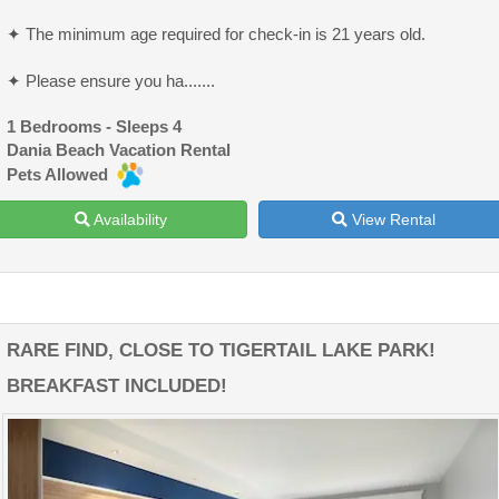
✦ The minimum age required for check-in is 21 years old.
✦ Please ensure you ha.......
1 Bedrooms - Sleeps 4
Dania Beach Vacation Rental
Pets Allowed
Availability
View Rental
RARE FIND, CLOSE TO TIGERTAIL LAKE PARK!
BREAKFAST INCLUDED!