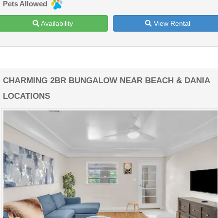
Pets Allowed
Availability
View Rental
CHARMING 2BR BUNGALOW NEAR BEACH & DANIA
LOCATIONS