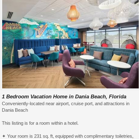
1 Bedroom Vacation Home in Dania Beach, Florida
Conveniently-located near airport, cruise port, and attractions in
Dania Beach
This listing is for a room within a hotel.
✦ Your room is 231 sq. ft, equipped with complimentary toiletries,