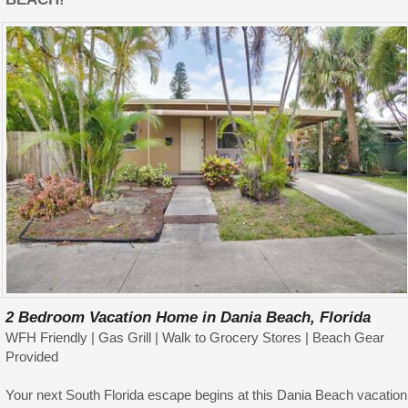
2 Bedroom Vacation Home in Dania Beach, Florida
WFH Friendly | Gas Grill | Walk to Grocery Stores | Beach Gear
Provided
Your next South Florida escape begins at this Dania Beach vacation