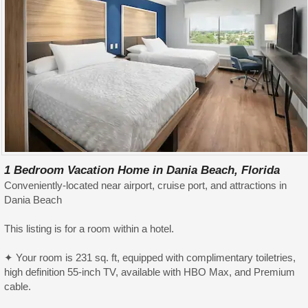
1 Bedroom Vacation Home in Dania Beach, Florida
Conveniently-located near airport, cruise port, and attractions in
Dania Beach
This listing is for a room within a hotel.
✦ Your room is 231 sq. ft, equipped with complimentary toiletries,
high definition 55-inch TV, available with HBO Max, and Premium
cable.