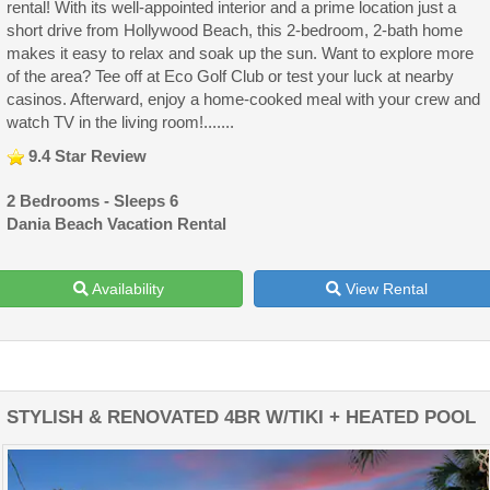
rental! With its well-appointed interior and a prime location just a
short drive from Hollywood Beach, this 2-bedroom, 2-bath home
makes it easy to relax and soak up the sun. Want to explore more
of the area? Tee off at Eco Golf Club or test your luck at nearby
casinos. Afterward, enjoy a home-cooked meal with your crew and
watch TV in the living room!.......
9.4 Star Review
2 Bedrooms - Sleeps 6
Dania Beach Vacation Rental
Availability
View Rental
STYLISH & RENOVATED 4BR W/TIKI + HEATED POOL