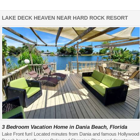
LAKE DECK HEAVEN NEAR HARD ROCK RESORT
3 Bedroom Vacation Home in Dania Beach, Florida
Lake Front fun! Located minutes from Dania and famous Hollywood