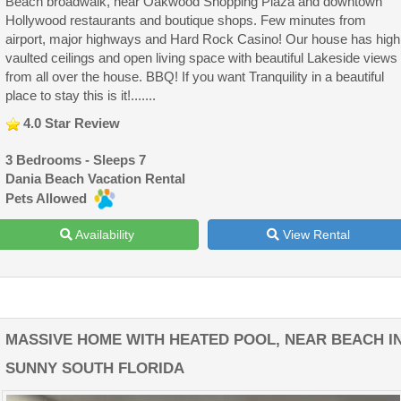
Beach broadwalk, near Oakwood Shopping Plaza and downtown
Hollywood restaurants and boutique shops. Few minutes from
airport, major highways and Hard Rock Casino! Our house has high
vaulted ceilings and open living space with beautiful Lakeside views
from all over the house. BBQ! If you want Tranquility in a beautiful
place to stay this is it!.......
4.0 Star Review
3 Bedrooms - Sleeps 7
Dania Beach Vacation Rental
Pets Allowed
Availability
View Rental
MASSIVE HOME WITH HEATED POOL, NEAR BEACH I
SUNNY SOUTH FLORIDA