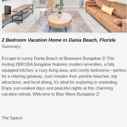
2 Bedroom Vacation Home in Dania Beach, Florida
Summary:
Escape to sunny Dania Beach at Bluewave Bungalow 2! This
inviting 2BR/1BA bungalow features modern amenities, a fully
equipped kitchen, a cozy living area, and comfy bedrooms—perfect
for a relaxing getaway. Just minutes from pristine beaches, top
attractions, and local dining, it’s ideal for exploring or unwinding.
Enjoy sun-soaked days and peaceful nights at this charming
vacation retreat. Welcome to Blue Wave Bungalow 2!
The Space: