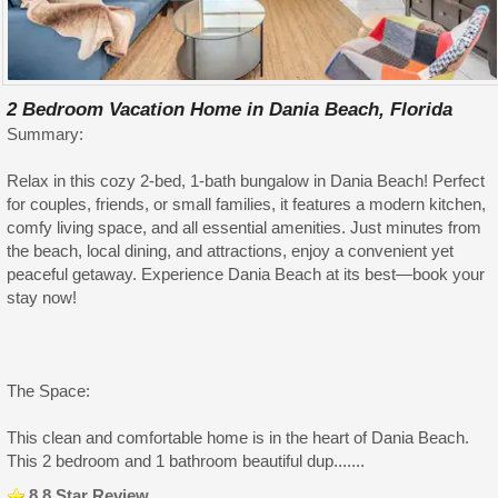
2 Bedroom Vacation Home in Dania Beach, Florida
Summary:
Relax in this cozy 2-bed, 1-bath bungalow in Dania Beach! Perfect
for couples, friends, or small families, it features a modern kitchen,
comfy living space, and all essential amenities. Just minutes from
the beach, local dining, and attractions, enjoy a convenient yet
peaceful getaway. Experience Dania Beach at its best—book your
stay now!
The Space:
This clean and comfortable home is in the heart of Dania Beach.
This 2 bedroom and 1 bathroom beautiful dup.......
8.8 Star Review