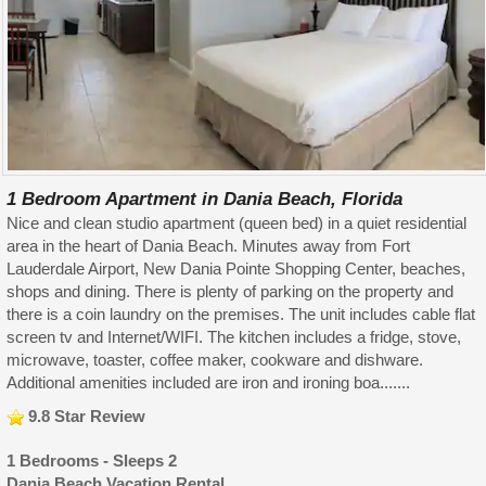
1 Bedroom Apartment in Dania Beach, Florida
Nice and clean studio apartment (queen bed) in a quiet residential
area in the heart of Dania Beach. Minutes away from Fort
Lauderdale Airport, New Dania Pointe Shopping Center, beaches,
shops and dining. There is plenty of parking on the property and
there is a coin laundry on the premises. The unit includes cable flat
screen tv and Internet/WIFI. The kitchen includes a fridge, stove,
microwave, toaster, coffee maker, cookware and dishware.
Additional amenities included are iron and ironing boa.......
9.8 Star Review
1 Bedrooms - Sleeps 2
Dania Beach Vacation Rental