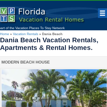
part of the
Vacation Places To Stay
Network
Home
»
Vacation Rentals
»
Dania Beach
Dania Beach Vacation Rentals,
Apartments & Rental Homes.
MODERN BEACH HOUSE