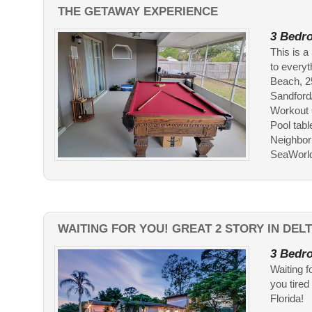
THE GETAWAY EXPERIENCE
3 Bedro
This is 
to every
Beach, 2
Sandford
Workout 
Pool tabl
Neighborh
SeaWorld..
WAITING FOR YOU! GREAT 2 STORY IN DEL
3 Bedro
Waiting f
you tired
Florida!