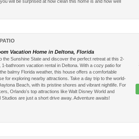
ou will be surprised at how clean this home is and how well
PATIO
om Vacation Home in Deltona, Florida
 the Sunshine State and discover the perfect retreat at this 2-
1-bathroom vacation rental in Deltona. With a cozy patio for
the balmy Florida weather, this house offers a comfortable
 for exploring nearby attractions. Take a day trip to the world-
ytona Beach, with its pristine shores and vibrant nightlife. For
ekers, Orlando's top attractions like Walt Disney World and
 Studios are just a short drive away. Adventure awaits!