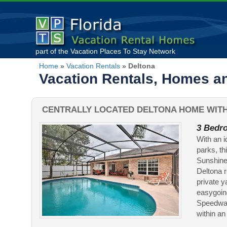
part of the
Vacation Places To Stay
Network
Home
»
Vacation Rentals
»
Deltona
Vacation Rentals, Homes an
CENTRALLY LOCATED DELTONA HOME WITH
3 Bedro
With an 
parks, th
Sunshine 
Deltona r
private y
easygoin
Speedway
within an