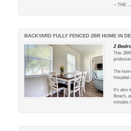
-- THE ....
BACKYARD FULLY FENCED 2BR HOME IN DE
2 Bedro
This 2BR 
professio
The home
Hospital
It's als
Beach, an
minutes in