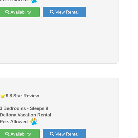
Availability
View Rental
9.8 Star Review
3 Bedrooms - Sleeps 9
Deltona Vacation Rental
Pets Allowed
Availability
View Rental