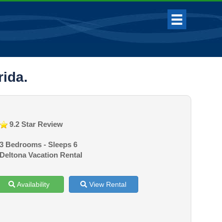
rida.
9.2 Star Review
3 Bedrooms - Sleeps 6
Deltona Vacation Rental
Availability
View Rental