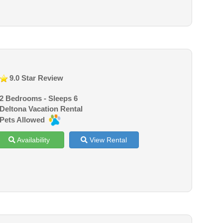
9.0 Star Review
2 Bedrooms - Sleeps 6
Deltona Vacation Rental
Pets Allowed
Availability
View Rental