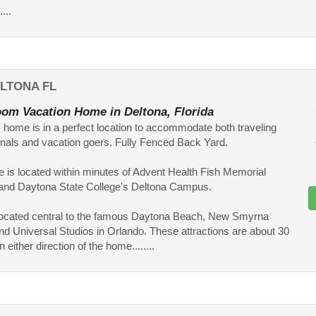
...
LTONA FL
om Vacation Home in Deltona, Florida
home is in a perfect location to accommodate both traveling
nals and vacation goers. Fully Fenced Back Yard.
 is located within minutes of Advent Health Fish Memorial
 and Daytona State College's Deltona Campus.
o located central to the famous Daytona Beach, New Smyrna
d Universal Studios in Orlando. These attractions are about 30
 either direction of the home........