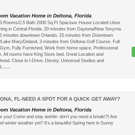
om Vacation Home in Deltona, Florida
a 3 Rooms/2.5 Bath 2000 Sq Ft Spacious House Located close
thing in Central Florida. 20 minutes from Daytona/New Smyrna
5 minutes downtown Orlando, 15 minutes from Downtown
/Lake Mary/Deland, 3 minutes from Deltona Golf Course. Full
Gym, Fully Furnished, Work from home space, Professional
e. All rooms have King Sizes bed. Great Location and
ood. Close to I-Drive, Disney, Universal Studios and
......
TONA, FL-NEED A SPOT FOR A QUICK GET AWAY?
om Vacation Home in Deltona, Florida
or you! Come and stay awhile- don't you need a break!?! Are
 of winter weather yet? It's a beautiful Spring here in Sunny