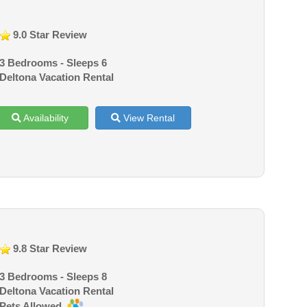
9.0 Star Review
3 Bedrooms - Sleeps 6
Deltona Vacation Rental
Availability
View Rental
9.8 Star Review
3 Bedrooms - Sleeps 8
Deltona Vacation Rental
Pets Allowed