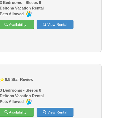
3 Bedrooms - Sleeps 9
Deltona Vacation Rental
Pets Allowed
Availability
View Rental
9.8 Star Review
3 Bedrooms - Sleeps 8
Deltona Vacation Rental
Pets Allowed
Availability
View Rental