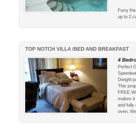
Furry fri
up to 2 c
TOP NOTCH VILLA /BED AND BREAKFAST
4 Bedro
Perfect G
Speedway
Dwight p
This prope
FREE Wifi
makes it 
and fully
oven. We 