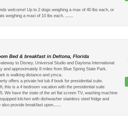
ends welcome! Up to 2 dogs weighing a max of 40 lbs each, or
ats weighing a maxi of 10 lbs each. .......
om Bed & breakfast in Deltona, Florida
ateway to Disney, Universal Studio and Daytona International
 and approximately 8 miles from Blue Spring State Park.
ark is walking distance and ymca.
rty offers a private hot tub if book for presidential suite.
, this is a 4 bedroom vacation with the presidential suite
5. We have the state of the art flat screen TV, washing machine
 equipped kitchen with dishwasher stainless steel fridge and
also provide breakfast upon.......