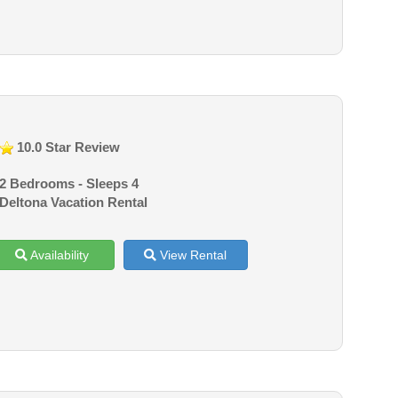
10.0 Star Review
2 Bedrooms - Sleeps 4
Deltona Vacation Rental
Availability
View Rental