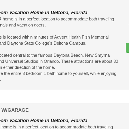
om Vacation Home in Deltona, Florida
 home is in a perfect location to accommodate both traveling
nals and vacation goers.
 is located within minutes of Advent Health Fish Memorial
 and Daytona State College's Deltona Campus.
o located central to the famous Daytona Beach, New Smyrna
d Universal Studios in Orlando. These attractions are about 30
n either direction of the home.
ve the entire 3 bedroom 1 bath home to yourself, while enjoying
.
L W/GARAGE
om Vacation Home in Deltona, Florida
home is in a perfect location to accommodate both traveling