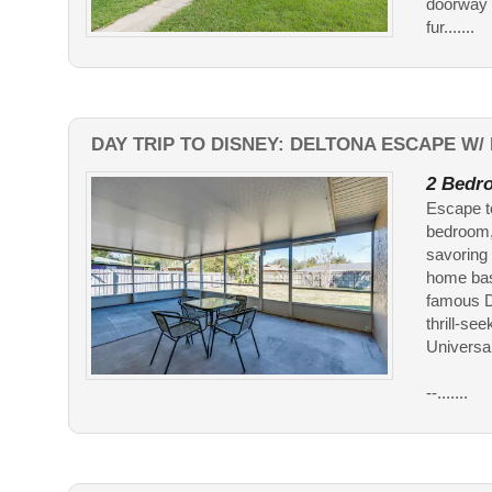
doorway y
fur.......
DAY TRIP TO DISNEY: DELTONA ESCAPE W/ 
2 Bedro
Escape to
bedroom, 
savoring 
home base
famous Da
thrill-se
Universal
--.......