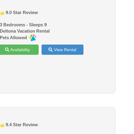
9.0 Star Review
3 Bedrooms - Sleeps 9
Deltona Vacation Rental
Pets Allowed
Availability
View Rental
9.4 Star Review