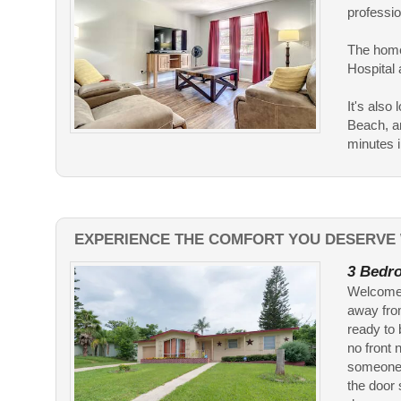
professio
The home
Hospital
It's als
Beach, an
minutes in
EXPERIENCE THE COMFORT YOU DESERVE 
3 Bedro
Welcome t
away fro
ready to 
no front 
someone i
the door 