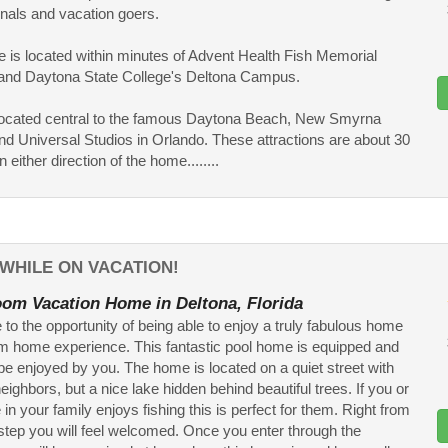
nals and vacation goers.
 is located within minutes of Advent Health Fish Memorial
 and Daytona State College's Deltona Campus.
o located central to the famous Daytona Beach, New Smyrna
d Universal Studios in Orlando. These attractions are about 30
 either direction of the home........
WHILE ON VACATION!
om Vacation Home in Deltona, Florida
o the opportunity of being able to enjoy a truly fabulous home
m home experience. This fantastic pool home is equipped and
be enjoyed by you. The home is located on a quiet street with
neighbors, but a nice lake hidden behind beautiful trees. If you or
n your family enjoys fishing this is perfect for them. Right from
step you will feel welcomed. Once you enter through the