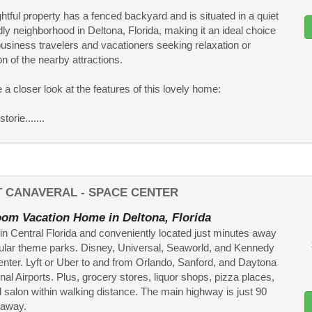
ghtful property has a fenced backyard and is situated in a quiet
dly neighborhood in Deltona, Florida, making it an ideal choice
business travelers and vacationers seeking relaxation or
on of the nearby attractions.
e a closer look at the features of this lovely home:
torie.......
T CANAVERAL - SPACE CENTER
om Vacation Home in Deltona, Florida
in Central Florida and conveniently located just minutes away
ular theme parks. Disney, Universal, Seaworld, and Kennedy
ter. Lyft or Uber to and from Orlando, Sanford, and Daytona
onal Airports. Plus, grocery stores, liquor shops, pizza places,
l salon within walking distance. The main highway is just 90
away.