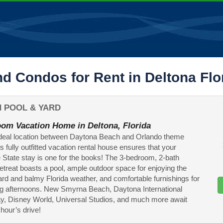
d Condos for Rent in Deltona Flo
 POOL & YARD
om Vacation Home in Deltona, Florida
ideal location between Daytona Beach and Orlando theme
is fully outfitted vacation rental house ensures that your
State stay is one for the books! The 3-bedroom, 2-bath
etreat boasts a pool, ample outdoor space for enjoying the
ard and balmy Florida weather, and comfortable furnishings for
g afternoons. New Smyrna Beach, Daytona International
, Disney World, Universal Studios, and much more await
 hour’s drive!