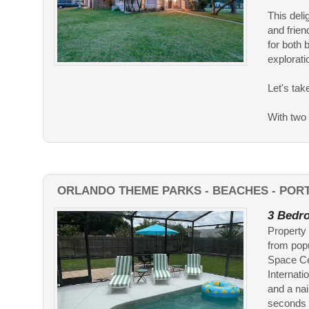
This deli
and frien
for both 
explorati
Let's tak
With two s
ORLANDO THEME PARKS - BEACHES - POR
3 Bedro
Property 
from pop
Space Cen
Internati
and a nai
seconds 