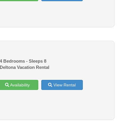
4 Bedrooms - Sleeps 8
Deltona Vacation Rental
Availability
View Rental