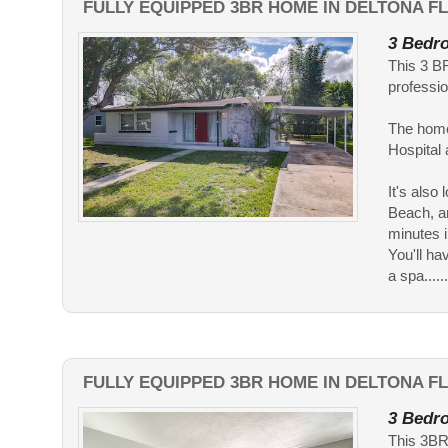
FULLY EQUIPPED 3BR HOME IN DELTONA FL
3 Bedro
This 3 BR
professio
The home
Hospital
It's als
Beach, an
minutes i
You'll ha
a spa......
FULLY EQUIPPED 3BR HOME IN DELTONA F
3 Bedro
This 3BR 