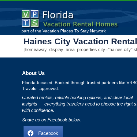
part of the
Vacation Places To Stay
Network
Haines City Vacation Renta
[homeaway_display_area_properties city="haines city" sta
About Us
Florida‑focused. Booked through trusted partners like VRB
Traveler‑approved.
Curated rentals, reliable booking options, and clear local
insights — everything travelers need to choose the right s
with confidence.
Share us on Facebook below.
Facebook