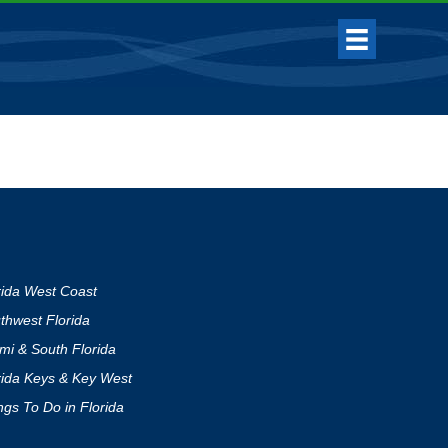
rida West Coast
thwest Florida
mi & South Florida
rida Keys & Key West
ngs To Do in Florida