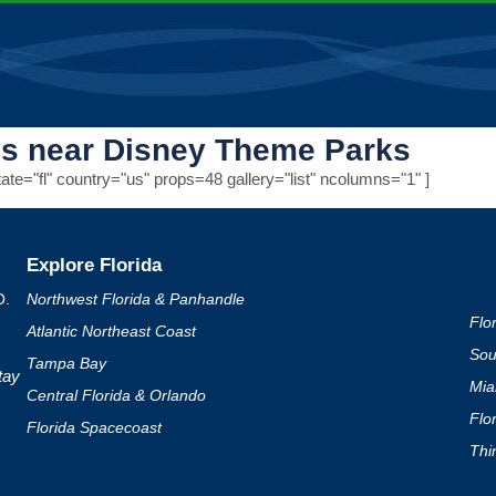
ls near Disney Theme Parks
te="fl" country="us" props=48 gallery="list" ncolumns="1" ]
Explore Florida
O.
Northwest Florida & Panhandle
Flo
Atlantic Northeast Coast
Sou
Tampa Bay
tay
Mia
Central Florida & Orlando
Flo
Florida Spacecoast
Thi