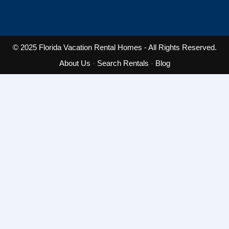
© 2025
Florida Vacation Rental Homes
- All Rights Reserved.
About Us
-
Search Rentals
-
Blog