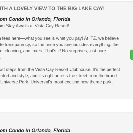
TH A LOVELY VIEW TO THE BIG LAKE CAY!
om Condo in Orlando, Florida
m Stay Awaits at Vista Cay Resort!
 fees here—what you see is what you pay! At ITZ, we believe
te transparency, so the price you see includes everything: the
te, cleaning, and taxes. That's it! No surprises, just pure
.
ust steps from the Vista Cay Resort Clubhouse. It's the perfect
fort and style, and it's right across the street from the brand-
Universe Park, Universal’s most exciting new theme park.
om Condo in Orlando, Florida