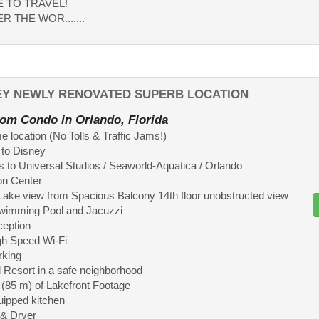
ME TO TRAVEL!
R THE WOR.......
NEY NEWLY RENOVATED SUPERB LOCATION
om Condo in Orlando, Florida
 location (No Tolls & Traffic Jams!)
 to Disney
 to Universal Studios / Seaworld-Aquatica / Orlando
on Center
Lake view from Spacious Balcony 14th floor unobstructed view
Swimming Pool and Jacuzzi
ception
gh Speed Wi-Fi
rking
 Resort in a safe neighborhood
t (85 m) of Lakefront Footage
quipped kitchen
 & Dryer