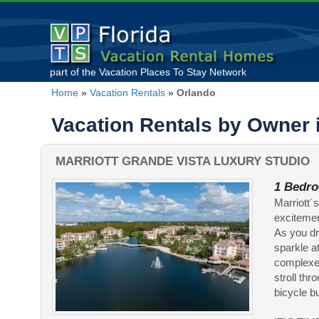
part of the
Vacation Places To Stay
Network
Home
»
Vacation Rentals
»
Orlando
Vacation Rentals by Owner 
MARRIOTT GRANDE VISTA LUXURY STUDIO
1 Bedro
Marriott`
excitemen
As you dr
sparkle a
complexes
stroll thr
bicycle bui