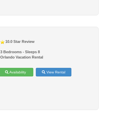
10.0 Star Review
3 Bedrooms - Sleeps 8
Orlando Vacation Rental
Availability
View Rental