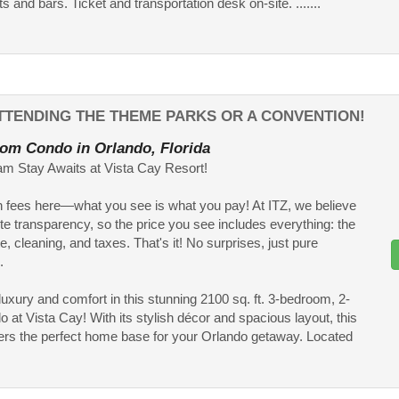
s and bars. Ticket and transportation desk on-site. .......
TTENDING THE THEME PARKS OR A CONVENTION!
om Condo in Orlando, Florida
m Stay Awaits at Vista Cay Resort!
 fees here—what you see is what you pay! At ITZ, we believe
te transparency, so the price you see includes everything: the
te, cleaning, and taxes. That's it! No surprises, just pure
.
 luxury and comfort in this stunning 2100 sq. ft. 3-bedroom, 2-
o at Vista Cay! With its stylish décor and spacious layout, this
ers the perfect home base for your Orlando getaway. Located