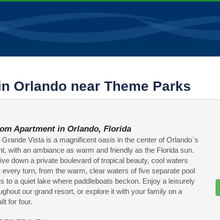
in Orlando near Theme Parks
om Apartment in Orlando, Florida
s Grande Vista is a magnificent oasis in the center of Orlando`s
t, with an ambiance as warm and friendly as the Florida sun.
ive down a private boulevard of tropical beauty, cool waters
t every turn, from the warm, clear waters of five separate pool
 to a quiet lake where paddleboats beckon. Enjoy a leisurely
oughout our grand resort, or explore it with your family on a
lt for four.