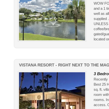
WOW FOR J
and a 1 t
well as a
supplie
UNLESS A
coffee/br
gated/gua
located on 
VISTANA RESORT - RIGHT NEXT TO THE MA
3 Bedro
Recently 
Best 25 H
sq. ft. vi
room with
rooms. In
access. O