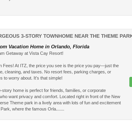
ORGEOUS 3-STORY TOWNHOME NEAR THE THEME PAR
om Vacation Home in Orlando, Florida
am Getaway at Vista Cay Resort!
 Fees! At ITZ, the price you see is the price you pay—just the
te, cleaning, and taxes. No resort fees, parking charges, or
 to worry about. It’s that simple!
-story home is perfect for friends, families, or corporate
 who want privacy and comfort. Located right in front of the New
erse Theme park in a lively area with lots of fun and excitement
 Park, where the famous Orla.......