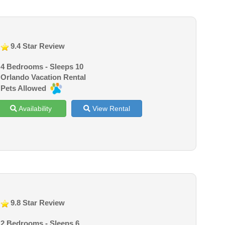
9.4 Star Review
4 Bedrooms - Sleeps 10
Orlando Vacation Rental
Pets Allowed
Availability
View Rental
9.8 Star Review
2 Bedrooms - Sleeps 6