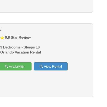
K
9.8 Star Review
3 Bedrooms - Sleeps 10
Orlando Vacation Rental
Availability
View Rental