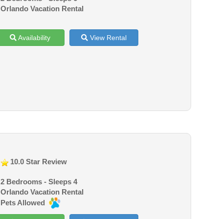
Orlando Vacation Rental
Availability
View Rental
10.0 Star Review
2 Bedrooms - Sleeps 4
Orlando Vacation Rental
Pets Allowed