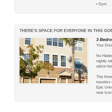
• Gym
THERE'S SPACE FOR EVERYONE IN THIS G
3 Bedro
Your Dre
No Hidden
nightly ra
admin fees
This three
travelers
Epic Univ
near Icon