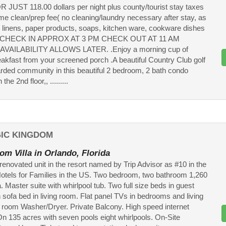
UST 118.00 dollars per night plus county/tourist stay taxes
ime clean/prep fee( no cleaning/laundry necessary after stay, as
ll linens, paper products, soaps, kitchen ware, cookware dishes
d .CHECK IN APPROX AT 3 PM CHECK OUT AT 11 AM
VAILABILITY ALLOWS LATER. .Enjoy a morning cup of
eakfast from your screened porch .A beautiful Country Club golf
rded community in this beautiful 2 bedroom, 2 bath condo
the 2nd floor,, .........
GIC KINGDOM
om Villa in Orlando, Florida
renovated unit in the resort named by Trip Advisor as #10 in the
otels for Families in the US. Two bedroom, two bathroom 1,260
lla. Master suite with whirlpool tub. Two full size beds in guest
 sofa bed in living room. Flat panel TVs in bedrooms and living
 room Washer/Dryer. Private Balcony. High speed internet
n 135 acres with seven pools eight whirlpools. On-Site