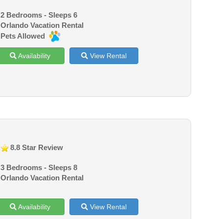
2 Bedrooms - Sleeps 6
Orlando Vacation Rental
Pets Allowed
Availability
View Rental
8.8 Star Review
3 Bedrooms - Sleeps 8
Orlando Vacation Rental
Availability
View Rental