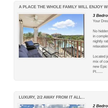
A PLACE THE WHOLE FAMILY WILL ENJOY WI
3 Bedro
Your Drea
No hidden
in comple
nightly ra
relaxation
Located j
mix of com
new Epic 
Pl.......
LUXURY, 2/2 AWAY FROM IT ALL...
2 Bedro