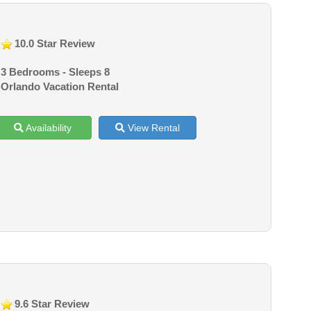
10.0 Star Review
3 Bedrooms - Sleeps 8
Orlando Vacation Rental
Availability
View Rental
9.6 Star Review