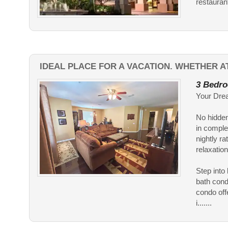
restaurant
IDEAL PLACE FOR A VACATION. WHETHER A
3 Bedro
Your Drea
No hidden
in comple
nightly ra
relaxation
Step into
bath cond
condo off
i.......