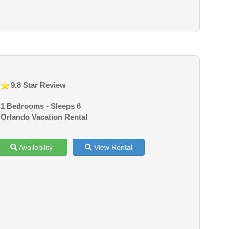
9.8 Star Review
1 Bedrooms - Sleeps 6
Orlando Vacation Rental
Availability
View Rental