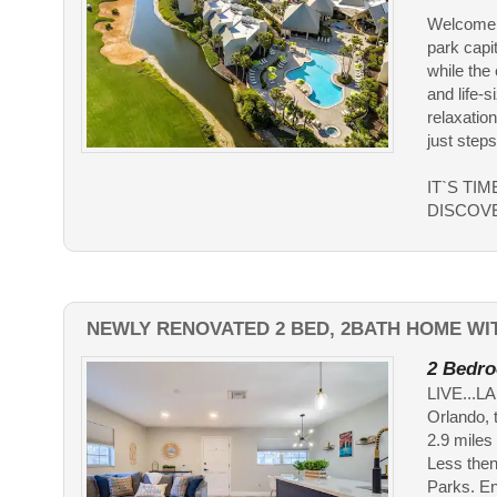
Welcome t
park capit
while the
and life-
relaxation
just step
IT`S TI
DISCOV
NEWLY RENOVATED 2 BED, 2BATH HOME WIT
2 Bedro
LIVE...L
Orlando, 
2.9 miles
Less then
Parks. En