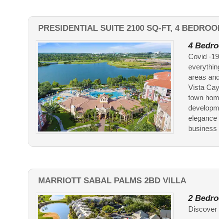
PRESIDENTIAL SUITE 2100 SQ-FT, 4 BEDROO
4 Bedro
Covid -19
everythin
areas and
Vista Cay
town home
developme
elegance 
business t
MARRIOTT SABAL PALMS 2BD VILLA
2 Bedro
Discover 