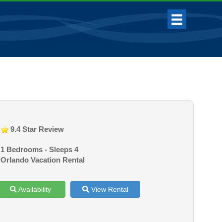
9.4 Star Review
1 Bedrooms - Sleeps 4
Orlando Vacation Rental
Availability
View Rental