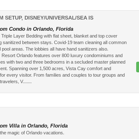
M SETUP, DISNEY/UNIVERSAL/SEA IS
om Condo in Orlando, Florida
 Triple Layer Bedding with flat sheet, blanket and top cover
g sanitized between stays. Covid-19 team cleaning all common
 pool areas. The lobbies all have hand sanitizers also.
 Resort Orlando features over 800 luxury condominiums and
s with two and three bedrooms in a secluded master planned
nt. Spanning over 1,500 acres, Vista Cay comfort and
for every visitor. From families and couples to tour groups and
ravelers, V.......
om Villa in Orlando, Florida
the magic of Orlando vacations.