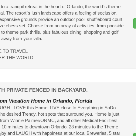
o a tranquil retreat in the heart of Orlando, the world`s theme
al. The resort`s lush landscape offers a feeling of seclusion,
 expansive grounds provide an outdoor pool, shuffleboard court
size chess set. Choose from an array of activities, from poolside
 to theme park thrills, plus fabulous dining, shopping and golf
s away from your villa.
ME TO TRAVEL
ER THE WORLD
H PRIVATE FENCED IN BACKYARD.
om Vacation Home in Orlando, Florida
AUGH...LOVE this Home! LIVE close to Everything in SoDo
the desired Trendy, hot spots that surround you. Home is just
 from Winnie Palmer/ORMC, and all other Medical Facilities!
 10 minutes to downtown Orlando. 28 minutes to the Theme
joy and LAUGH with happiness at our local Breweries, 5 star