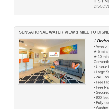
IT`S TI
DISCOVE
SENSATIONAL WATER VIEW 1 MILE TO DIS
1 Bedro
• Awesome
★ 5 mins
★ 10 mins
Conventi
• Unique 
• Large 
• 24H Re
• Free Hi
• Free Pa
• Secured
• 900 fee
• Fully e
• Washer