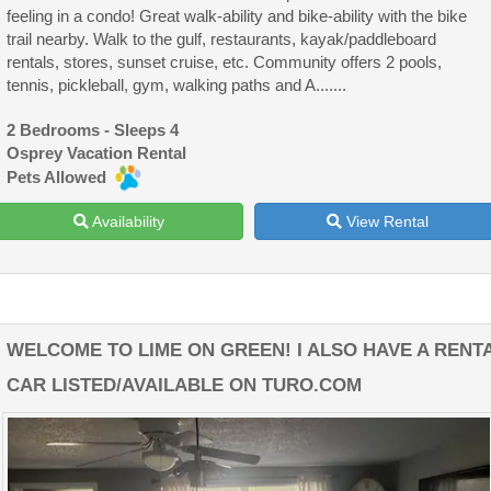
feeling in a condo! Great walk-ability and bike-ability with the bike
trail nearby. Walk to the gulf, restaurants, kayak/paddleboard
rentals, stores, sunset cruise, etc. Community offers 2 pools,
tennis, pickleball, gym, walking paths and A.......
2 Bedrooms - Sleeps 4
Osprey Vacation Rental
Pets Allowed
Availability
View Rental
WELCOME TO LIME ON GREEN! I ALSO HAVE A RENT
CAR LISTED/AVAILABLE ON TURO.COM