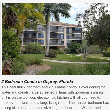
2 Bedroom Condo in Osprey, Florida
This beautiful 2 bedroom and 2 full baths condo is overlooking the
water and canals, large screened in lanai with gorgeous sunsets,
unit is on the top floor, elevator, big kitchen with all you need to
make your meals and a large living room. The master bedroom has
a king size bed and queen size in guest bedroom. Washer and