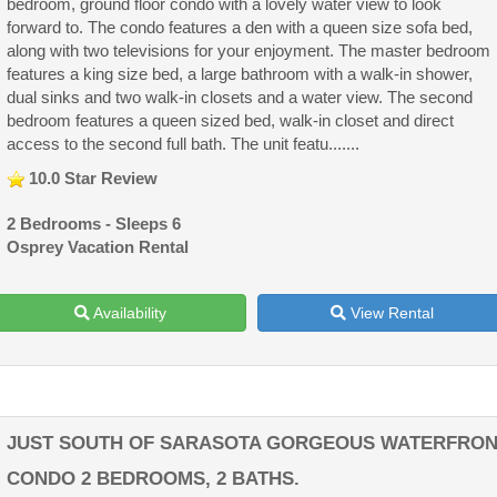
bedroom, ground floor condo with a lovely water view to look
forward to. The condo features a den with a queen size sofa bed,
along with two televisions for your enjoyment. The master bedroom
features a king size bed, a large bathroom with a walk-in shower,
dual sinks and two walk-in closets and a water view. The second
bedroom features a queen sized bed, walk-in closet and direct
access to the second full bath. The unit featu.......
10.0 Star Review
2 Bedrooms - Sleeps 6
Osprey Vacation Rental
Availability
View Rental
JUST SOUTH OF SARASOTA GORGEOUS WATERFRO
CONDO 2 BEDROOMS, 2 BATHS.