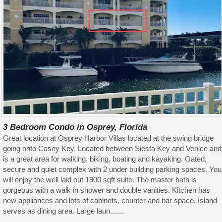
3 Bedroom Condo in Osprey, Florida
Great location at Osprey Harbor Villas located at the swing bridge
going onto Casey Key. Located between Siesta Key and Venice and
is a great area for walking, biking, boating and kayaking. Gated,
secure and quiet complex with 2 under building parking spaces. You
will enjoy the well laid out 1900 sqft suite. The master bath is
gorgeous with a walk in shower and double vanities. Kitchen has
new appliances and lots of cabinets, counter and bar space. Island
serves as dining area. Large laun.......