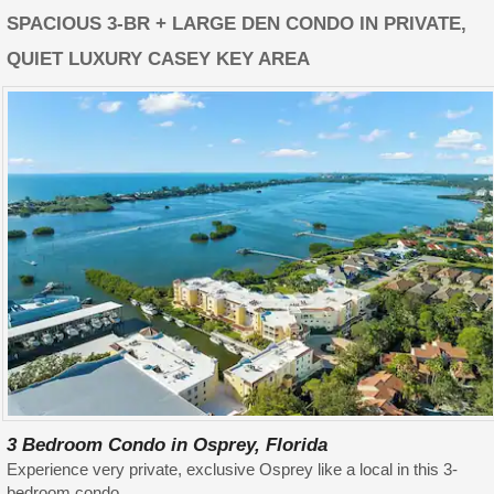
SPACIOUS 3-BR + LARGE DEN CONDO IN PRIVATE,
QUIET LUXURY CASEY KEY AREA
3 Bedroom Condo in Osprey, Florida
Experience very private, exclusive Osprey like a local in this 3-
bedroom condo.