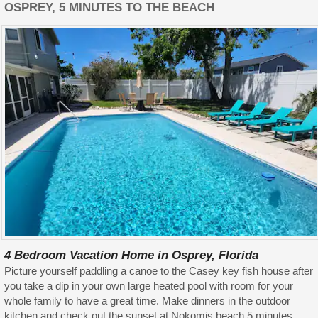
OSPREY, 5 MINUTES TO THE BEACH
4 Bedroom Vacation Home in Osprey, Florida
Picture yourself paddling a canoe to the Casey key fish house after
you take a dip in your own large heated pool with room for your
whole family to have a great time. Make dinners in the outdoor
kitchen and check out the sunset at Nokomis beach 5 minutes