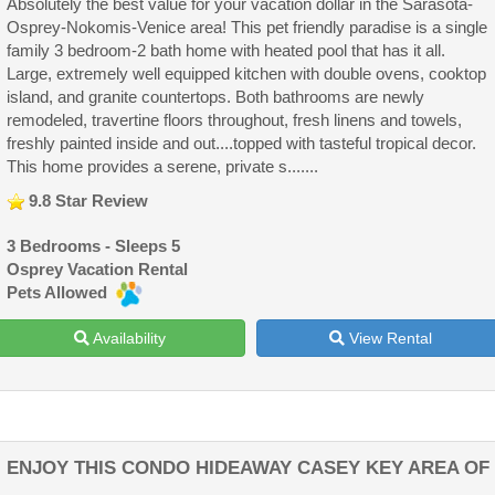
Absolutely the best value for your vacation dollar in the Sarasota-
Osprey-Nokomis-Venice area! This pet friendly paradise is a single
family 3 bedroom-2 bath home with heated pool that has it all.
Large, extremely well equipped kitchen with double ovens, cooktop
island, and granite countertops. Both bathrooms are newly
remodeled, travertine floors throughout, fresh linens and towels,
freshly painted inside and out....topped with tasteful tropical decor.
This home provides a serene, private s.......
9.8 Star Review
3 Bedrooms - Sleeps 5
Osprey Vacation Rental
Pets Allowed
Availability
View Rental
ENJOY THIS CONDO HIDEAWAY CASEY KEY AREA OF