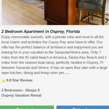
2 Bedroom Apartment in Osprey, Florida
Enjoy memorable sunsets, with a private view and revel in all the
local charm and activities the Casey Key area have to offer. Our
villa has the perfect balance of ambiance and enjoyment you are
looking for in your vacation to the Sarasota/Venice area. Only 7
miles from the #1 rated beach in America, Siesta Key Beach and 2
miles from the nearest boat ramp, perfectly nestled in Osprey, Fl
between Sarasota and Venice. It has an open floor plan with a large
open kitchen, dining and living room per.......
9.8 Star Review
2 Bedrooms - Sleeps 5
Osprey Vacation Rental