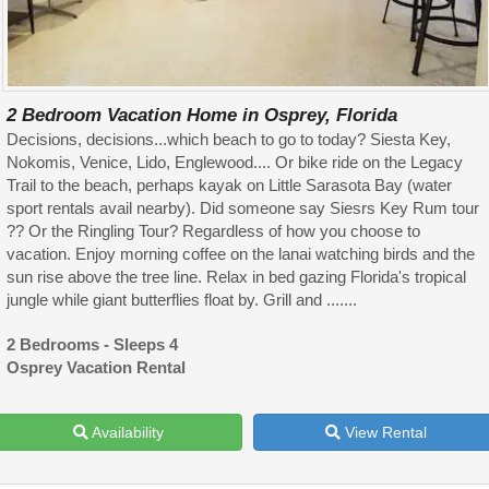
2 Bedroom Vacation Home in Osprey, Florida
Decisions, decisions...which beach to go to today? Siesta Key,
Nokomis, Venice, Lido, Englewood.... Or bike ride on the Legacy
Trail to the beach, perhaps kayak on Little Sarasota Bay (water
sport rentals avail nearby). Did someone say Siesrs Key Rum tour
?? Or the Ringling Tour? Regardless of how you choose to
vacation. Enjoy morning coffee on the lanai watching birds and the
sun rise above the tree line. Relax in bed gazing Florida's tropical
jungle while giant butterflies float by. Grill and .......
2 Bedrooms - Sleeps 4
Osprey Vacation Rental
Availability
View Rental