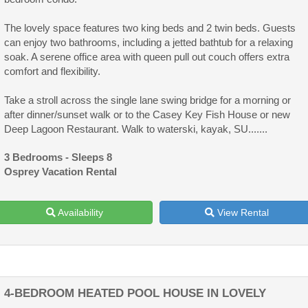
The lovely space features two king beds and 2 twin beds. Guests
can enjoy two bathrooms, including a jetted bathtub for a relaxing
soak. A serene office area with queen pull out couch offers extra
comfort and flexibility.
Take a stroll across the single lane swing bridge for a morning or
after dinner/sunset walk or to the Casey Key Fish House or new
Deep Lagoon Restaurant. Walk to waterski, kayak, SU.......
3 Bedrooms - Sleeps 8
Osprey Vacation Rental
Availability
View Rental
4-BEDROOM HEATED POOL HOUSE IN LOVELY