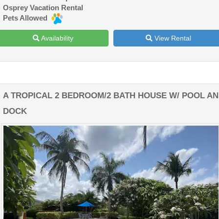
Osprey Vacation Rental
Pets Allowed
Availability
View Rental
A TROPICAL 2 BEDROOM/2 BATH HOUSE W/ POOL A
DOCK