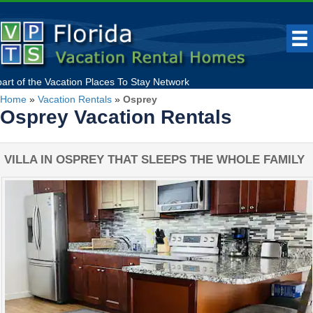
part of the
Vacation Places To Stay
Network
Home
»
Vacation Rentals
»
Osprey
Osprey Vacation Rentals
VILLA IN OSPREY THAT SLEEPS THE WHOLE FAMILY