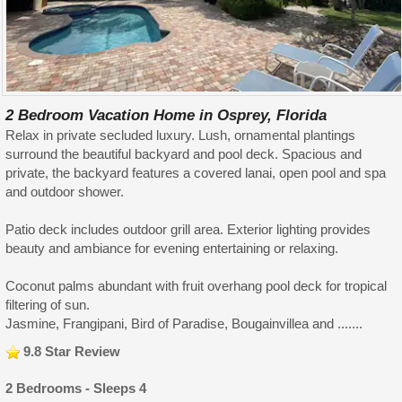
2 Bedroom Vacation Home in Osprey, Florida
Relax in private secluded luxury. Lush, ornamental plantings
surround the beautiful backyard and pool deck. Spacious and
private, the backyard features a covered lanai, open pool and spa
and outdoor shower.
Patio deck includes outdoor grill area. Exterior lighting provides
beauty and ambiance for evening entertaining or relaxing.
Coconut palms abundant with fruit overhang pool deck for tropical
filtering of sun.
Jasmine, Frangipani, Bird of Paradise, Bougainvillea and .......
9.8 Star Review
2 Bedrooms - Sleeps 4