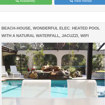
Availability
View Rental
BEACH-HOUSE, WONDERFUL ELEC. HEATED POOL
WITH A NATURAL WATERFALL, JACUZZI, WIFI