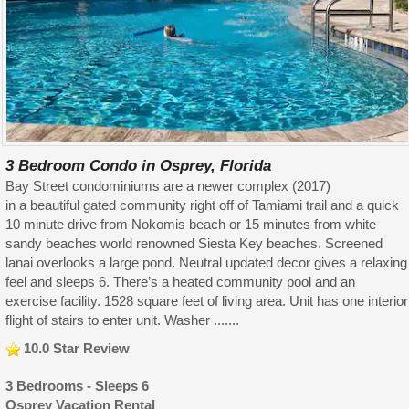
3 Bedroom Condo in Osprey, Florida
Bay Street condominiums are a newer complex (2017)
in a beautiful gated community right off of Tamiami trail and a quick
10 minute drive from Nokomis beach or 15 minutes from white
sandy beaches world renowned Siesta Key beaches. Screened
lanai overlooks a large pond. Neutral updated decor gives a relaxing
feel and sleeps 6. There’s a heated community pool and an
exercise facility. 1528 square feet of living area. Unit has one interior
flight of stairs to enter unit. Washer .......
10.0 Star Review
3 Bedrooms - Sleeps 6
Osprey Vacation Rental