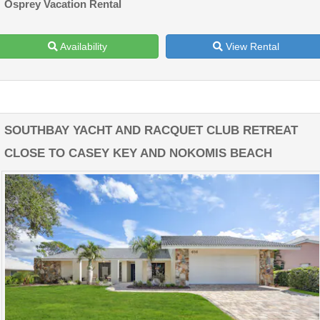
Osprey Vacation Rental
Availability
View Rental
SOUTHBAY YACHT AND RACQUET CLUB RETREAT
CLOSE TO CASEY KEY AND NOKOMIS BEACH