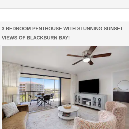
3 BEDROOM PENTHOUSE WITH STUNNING SUNSET
VIEWS OF BLACKBURN BAY!