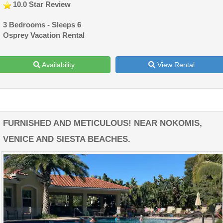
10.0 Star Review
3 Bedrooms - Sleeps 6
Osprey Vacation Rental
Availability
View Rental
FURNISHED AND METICULOUS! NEAR NOKOMIS,
VENICE AND SIESTA BEACHES.