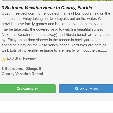
3 Bedroom Vacation Home in Osprey, Florida
Cozy three bedroom home located in a neighborhood sitting on the
intercoastal. Enjoy taking our two kayaks out on the water. We
provide some family games and books that you can enjoy and
maybe take onto the covered lanai to watch a beautiful sunset.
Nokomis Beach (5 minutes away) and Siesta beach are very close
by. Enjoy an outdoor shower in the fenced in back yard after
spending a day on the white sandy beach. Yard toys are here as
well. Lots of incredible restaurants are nearby without the tra.......
10.0 Star Review
3 Bedrooms - Sleeps 8
Osprey Vacation Rental
Availability
View Rental