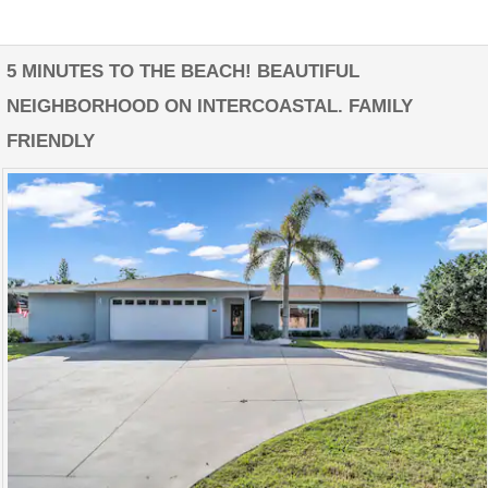
5 MINUTES TO THE BEACH! BEAUTIFUL
NEIGHBORHOOD ON INTERCOASTAL. FAMILY
FRIENDLY