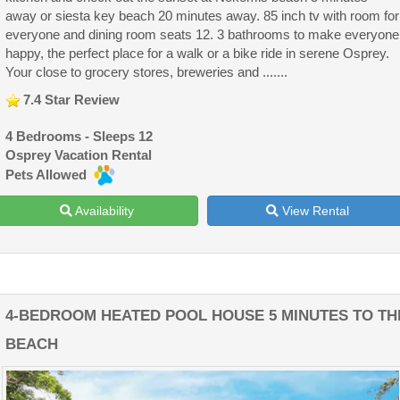
away or siesta key beach 20 minutes away. 85 inch tv with room for
everyone and dining room seats 12. 3 bathrooms to make everyone
happy, the perfect place for a walk or a bike ride in serene Osprey.
Your close to grocery stores, breweries and .......
7.4 Star Review
4 Bedrooms - Sleeps 12
Osprey Vacation Rental
Pets Allowed
Availability
View Rental
4-BEDROOM HEATED POOL HOUSE 5 MINUTES TO TH
BEACH