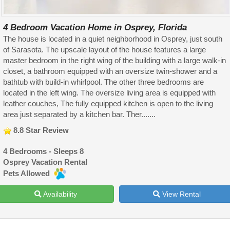
4 Bedroom Vacation Home in Osprey, Florida
The house is located in a quiet neighborhood in Osprey, just south
of Sarasota. The upscale layout of the house features a large
master bedroom in the right wing of the building with a large walk-in
closet, a bathroom equipped with an oversize twin-shower and a
bathtub with build-in whirlpool. The other three bedrooms are
located in the left wing. The oversize living area is equipped with
leather couches, The fully equipped kitchen is open to the living
area just separated by a kitchen bar. Ther.......
8.8 Star Review
4 Bedrooms - Sleeps 8
Osprey Vacation Rental
Pets Allowed
Availability
View Rental