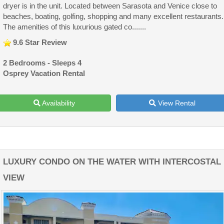
dryer is in the unit. Located between Sarasota and Venice close to
beaches, boating, golfing, shopping and many excellent restaurants.
The amenities of this luxurious gated co.......
9.6 Star Review
2 Bedrooms - Sleeps 4
Osprey Vacation Rental
Availability
View Rental
LUXURY CONDO ON THE WATER WITH INTERCOSTAL
VIEW