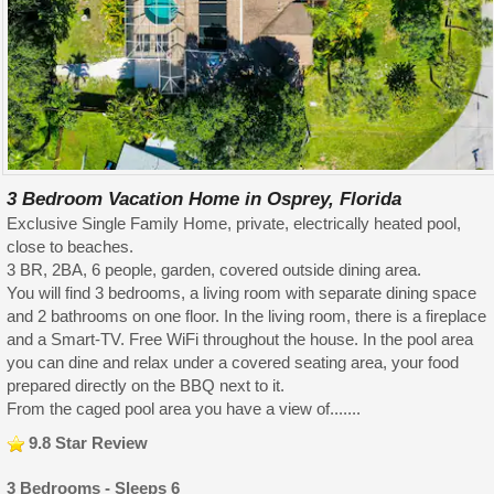
3 Bedroom Vacation Home in Osprey, Florida
Exclusive Single Family Home, private, electrically heated pool,
close to beaches.
3 BR, 2BA, 6 people, garden, covered outside dining area.
You will find 3 bedrooms, a living room with separate dining space
and 2 bathrooms on one floor. In the living room, there is a fireplace
and a Smart-TV. Free WiFi throughout the house. In the pool area
you can dine and relax under a covered seating area, your food
prepared directly on the BBQ next to it.
From the caged pool area you have a view of.......
9.8 Star Review
3 Bedrooms - Sleeps 6