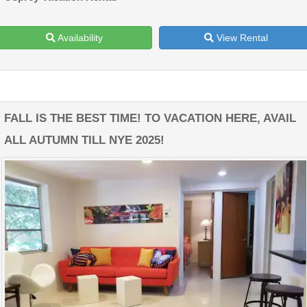
Availability
View Rental
FALL IS THE BEST TIME! TO VACATION HERE, AVAIL
ALL AUTUMN TILL NYE 2025!