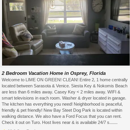
2 Bedroom Vacation Home in Osprey, Florida
Welcome to LIME ON GREEN! CLEAN! Entire 2, 1 home centrally
located between Sarasota & Venice. Siesta Key & Nokomis Beach
are less than 6 miles away. Casey Key < 2 miles away. WIFI &
smart televisions in each room. Washer & dryer located in garage.
The kitchen has everything you need! Neighborhood is peaceful,
friendly & pet friendly! New Bay Steet Dog Park is located within
walking distance. We also have a Ford Focus that you can rent.
Check it out on Turo. Host lives near & is available 24/7 s.......