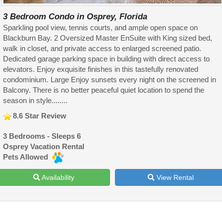
3 Bedroom Condo in Osprey, Florida
Sparkling pool view, tennis courts, and ample open space on
Blackburn Bay. 2 Oversized Master EnSuite with King sized bed,
walk in closet, and private access to enlarged screened patio.
Dedicated garage parking space in building with direct access to
elevators. Enjoy exquisite finishes in this tastefully renovated
condominium. Large Enjoy sunsets every night on the screened in
Balcony. There is no better peaceful quiet location to spend the
season in style........
8.6 Star Review
3 Bedrooms - Sleeps 6
Osprey Vacation Rental
Pets Allowed
Availability
View Rental