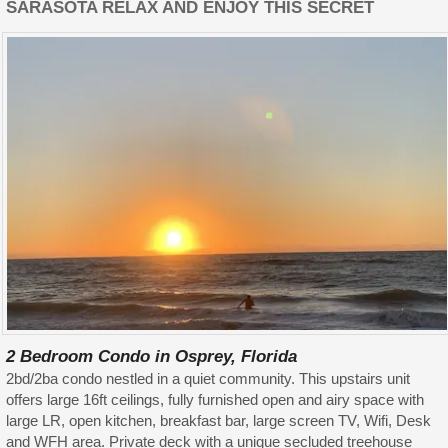
SARASOTA RELAX AND ENJOY THIS SECRET
2 Bedroom Condo in Osprey, Florida
2bd/2ba condo nestled in a quiet community. This upstairs unit
offers large 16ft ceilings, fully furnished open and airy space with
large LR, open kitchen, breakfast bar, large screen TV, Wifi, Desk
and WFH area. Private deck with a unique secluded treehouse