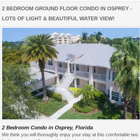
2 BEDROOM GROUND FLOOR CONDO IN OSPREY -
LOTS OF LIGHT & BEAUTIFUL WATER VIEW!
2 Bedroom Condo in Osprey, Florida
We think you will thoroughly enjoy your stay at this comfortable two