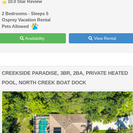
10.0 Star Review
2 Bedrooms - Sleeps 5
Osprey Vacation Rental
Pets Allowed
Availability
View Rental
CREEKSIDE PARADISE, 3BR, 2BA, PRIVATE HEATED
POOL, NORTH CREEK BOAT DOCK