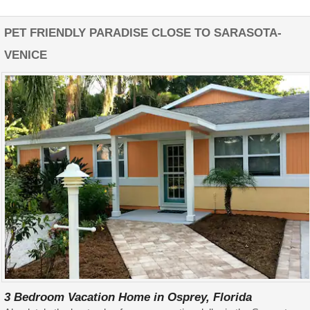
PET FRIENDLY PARADISE CLOSE TO SARASOTA-
VENICE
3 Bedroom Vacation Home in Osprey, Florida