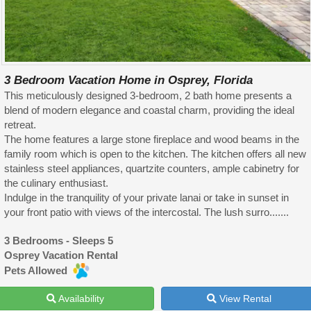
3 Bedroom Vacation Home in Osprey, Florida
This meticulously designed 3-bedroom, 2 bath home presents a
blend of modern elegance and coastal charm, providing the ideal
retreat.
The home features a large stone fireplace and wood beams in the
family room which is open to the kitchen. The kitchen offers all new
stainless steel appliances, quartzite counters, ample cabinetry for
the culinary enthusiast.
Indulge in the tranquility of your private lanai or take in sunset in
your front patio with views of the intercostal. The lush surro.......
3 Bedrooms - Sleeps 5
Osprey Vacation Rental
Pets Allowed
Availability
View Rental