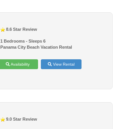
8.6 Star Review
1 Bedrooms - Sleeps 6
Panama City Beach Vacation Rental
Availability
View Rental
9.0 Star Review