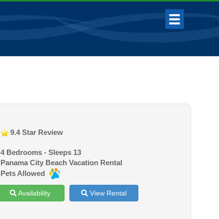
9.4 Star Review
4 Bedrooms - Sleeps 13
Panama City Beach Vacation Rental
Pets Allowed
Availability
View Rental