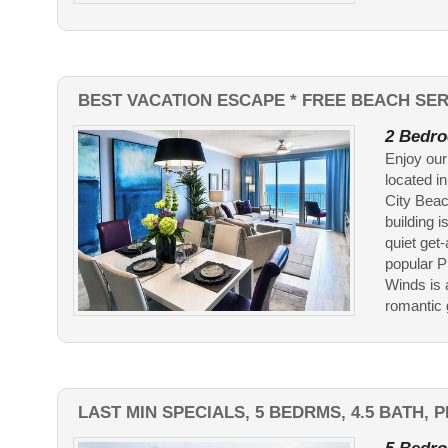
BEST VACATION ESCAPE * FREE BEACH SER
2 Bedro
Enjoy our
located i
City Beac
building 
quiet get
popular P
Winds is 
romantic g
LAST MIN SPECIALS, 5 BEDRMS, 4.5 BATH,