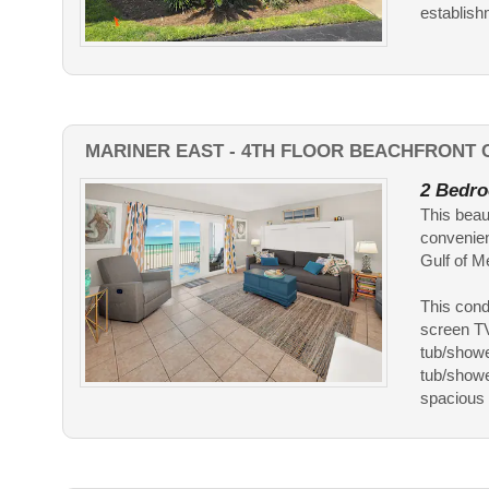
establish
MARINER EAST - 4TH FLOOR BEACHFRONT C
2 Bedro
This beau
convenien
Gulf of M
This cond
screen TV
tub/showe
tub/showe
spacious l