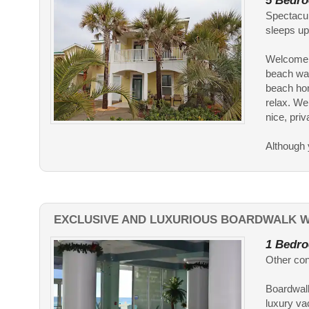
5 Bedro
Spectacul
sleeps u
Welcome t
beach wal
beach hom
relax. We
nice, priv
Although y
EXCLUSIVE AND LUXURIOUS BOARDWALK W
1 Bedro
Other con
Boardwalk
luxury va