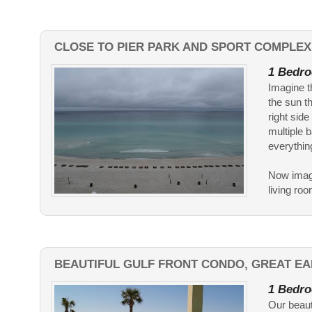
CLOSE TO PIER PARK AND SPORT COMPLEX
1 Bedro
Imagine t
the sun th
right side
multiple b
everythin
Now imagi
living ro
BEAUTIFUL GULF FRONT CONDO, GREAT EA
1 Bedro
Our beauti