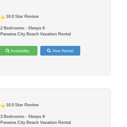
10.0 Star Review
2 Bedrooms - Sleeps 6
Panama City Beach Vacation Rental
Availability
View Rental
10.0 Star Review
3 Bedrooms - Sleeps 8
Panama City Beach Vacation Rental