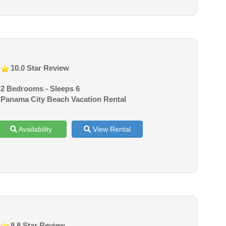
10.0 Star Review
2 Bedrooms - Sleeps 6
Panama City Beach Vacation Rental
Availability
View Rental
8.8 Star Review