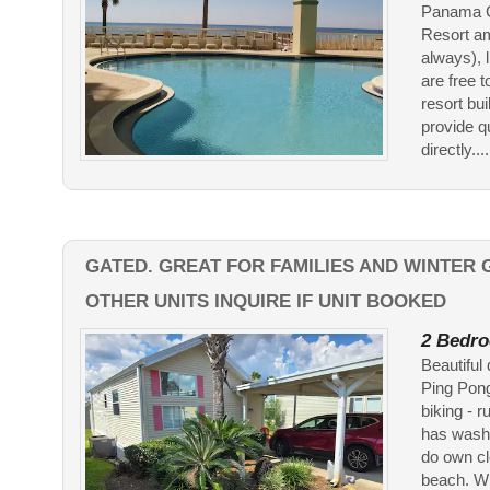
Panama Ci
Resort am
always), 
are free 
resort bu
provide q
directly....
GATED. GREAT FOR FAMILIES AND WINTER 
OTHER UNITS INQUIRE IF UNIT BOOKED
2 Bedro
Beautiful
Ping Pong
biking - r
has washe
do own cl
beach. Win