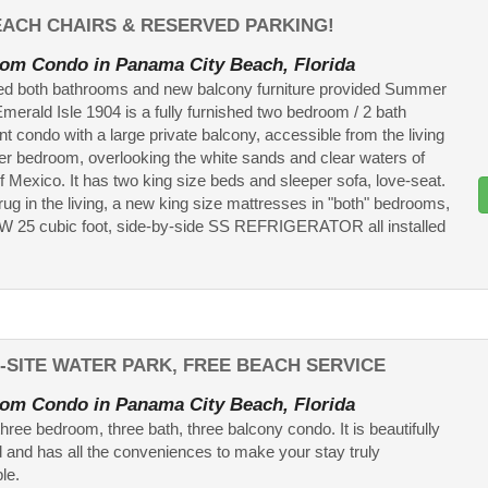
BEACH CHAIRS & RESERVED PARKING!
om Condo in Panama City Beach, Florida
d both bathrooms and new balcony furniture provided Summer
Emerald Isle 1904 is a fully furnished two bedroom / 2 bath
nt condo with a large private balcony, accessible from the living
r bedroom, overlooking the white sands and clear waters of
of Mexico. It has two king size beds and sleeper sofa, love-seat.
rug in the living, a new king size mattresses in "both" bedrooms,
W 25 cubic foot, side-by-side SS REFRIGERATOR all installed
-SITE WATER PARK, FREE BEACH SERVICE
om Condo in Panama City Beach, Florida
three bedroom, three bath, three balcony condo. It is beautifully
 and has all the conveniences to make your stay truly
le.