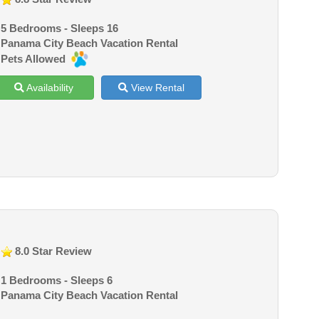
5 Bedrooms - Sleeps 16
Panama City Beach Vacation Rental
Pets Allowed
Availability
View Rental
8.0 Star Review
1 Bedrooms - Sleeps 6
Panama City Beach Vacation Rental