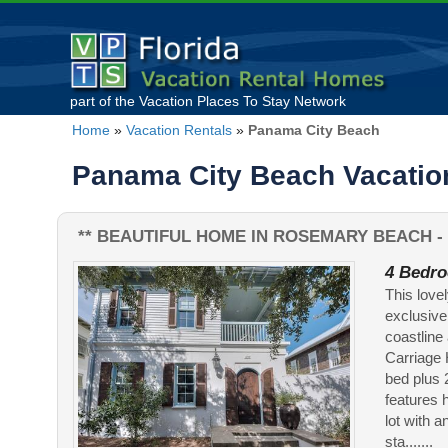
part of the
Vacation Places To Stay
Network
Home
»
Vacation Rentals
»
Panama City Beach
Panama City Beach Vacation
** BEAUTIFUL HOME IN ROSEMARY BEACH - 
4 Bedro
This love
exclusive
coastline
Carriage H
bed plus 
features 
lot with 
sta.......