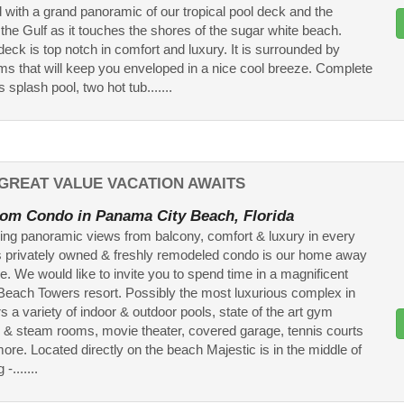
 with a grand panoramic of our tropical pool deck and the
 the Gulf as it touches the shores of the sugar white beach.
deck is top notch in comfort and luxury. It is surrounded by
lms that will keep you enveloped in a nice cool breeze. Complete
s splash pool, two hot tub.......
GREAT VALUE VACATION AWAITS
om Condo in Panama City Beach, Florida
ing panoramic views from balcony, comfort & luxury in every
s privately owned & freshly remodeled condo is our home away
. We would like to invite you to spend time in a magnificent
Beach Towers resort. Possibly the most luxurious complex in
s a variety of indoor & outdoor pools, state of the art gym
& steam rooms, movie theater, covered garage, tennis courts
re. Located directly on the beach Majestic is in the middle of
-.......