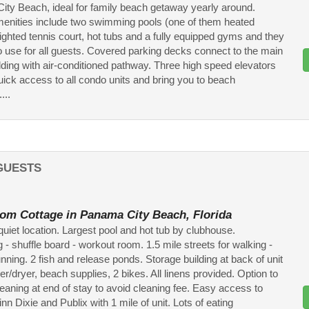
ty Beach, ideal for family beach getaway yearly around.
enities include two swimming pools (one of them heated
lighted tennis court, hot tubs and a fully equipped gyms and they
to use for all guests. Covered parking decks connect to the main
ilding with air-conditioned pathway. Three high speed elevators
uick access to all condo units and bring you to beach
....
GUESTS
om Cottage in Panama City Beach, Florida
 quiet location. Largest pool and hot tub by clubhouse.
 - shuffle board - workout room. 1.5 mile streets for walking -
unning. 2 fish and release ponds. Storage building at back of unit
r/dryer, beach supplies, 2 bikes. All linens provided. Option to
eaning at end of stay to avoid cleaning fee. Easy access to
n Dixie and Publix with 1 mile of unit. Lots of eating