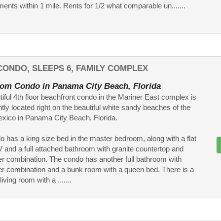
ments within 1 mile. Rents for 1/2 what comparable un.......
ONDO, SLEEPS 6, FAMILY COMPLEX
om Condo in Panama City Beach, Florida
tiful 4th floor beachfront condo in the Mariner East complex is
tly located right on the beautiful white sandy beaches of the
exico in Panama City Beach, Florida.
o has a king size bed in the master bedroom, along with a flat
 and a full attached bathroom with granite countertop and
r combination. The condo has another full bathroom with
r combination and a bunk room with a queen bed. There is a
iving room with a .......