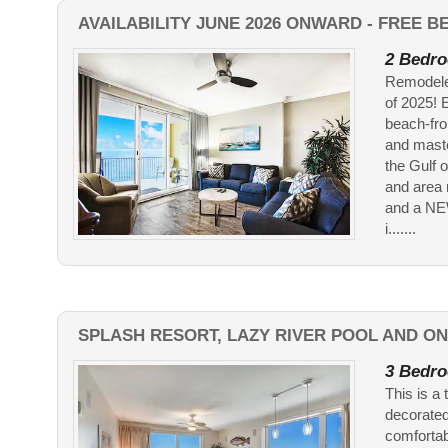
AVAILABILITY JUNE 2026 ONWARD - FREE 
2 Bedro
Remodele
of 2025! 
beach-fro
and maste
the Gulf 
and area 
and a NE
i.......
SPLASH RESORT, LAZY RIVER POOL AND ON
3 Bedro
This is a 
decorated
comfortab