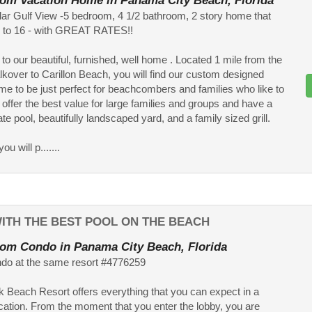
om Vacation Home in Panama City Beach, Florida
ar Gulf View -5 bedroom, 4 1/2 bathroom, 2 story home that
p to 16 - with GREAT RATES!!
o our beautiful, furnished, well home . Located 1 mile from the
kover to Carillon Beach, you will find our custom designed
e to be just perfect for beachcombers and families who like to
 offer the best value for large families and groups and have a
ate pool, beautifully landscaped yard, and a family sized grill.
ou will p.......
ITH THE BEST POOL ON THE BEACH
om Condo in Panama City Beach, Florida
do at the same resort #4776259
 Beach Resort offers everything that you can expect in a
cation. From the moment that you enter the lobby, you are