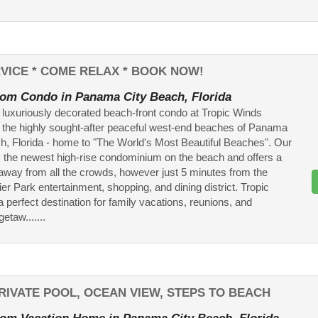
VICE * COME RELAX * BOOK NOW!
om Condo in Panama City Beach, Florida
 luxuriously decorated beach-front condo at Tropic Winds
n the highly sought-after peaceful west-end beaches of Panama
h, Florida - home to "The World's Most Beautiful Beaches". Our
is the newest high-rise condominium on the beach and offers a
-away from all the crowds, however just 5 minutes from the
ier Park entertainment, shopping, and dining district. Tropic
a perfect destination for family vacations, reunions, and
etaw.......
 PRIVATE POOL, OCEAN VIEW, STEPS TO BEACH