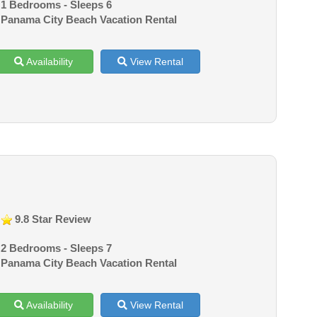
1 Bedrooms - Sleeps 6
Panama City Beach Vacation Rental
Availability
View Rental
9.8 Star Review
2 Bedrooms - Sleeps 7
Panama City Beach Vacation Rental
Availability
View Rental