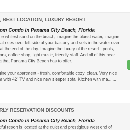
, BEST LOCATION, LUXURY RESORT
om Condo in Panama City Beach, Florida
he whitest sand on the beach, imagine the bluest water, imagine
at rises over left side of your balcony and sets in the water over
 at the end of the day. Imagine the luxury of the resort - pools,
ars, coffee shop, light music, friendly staff. And all of this near
g that Panama City Beach has to offer.
ne your apartment - fresh, comfortable cozy, clean. Very nice
om with 42" TV and nice new sleeper sofa. Kitchen with ma.......
RLY RESERVATION DISCOUNTS
om Condo in Panama City Beach, Florida
ful resort is located at the quiet and prestigious west end of