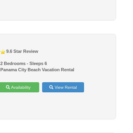
9.6 Star Review
2 Bedrooms - Sleeps 6
Panama City Beach Vacation Rental
Availability
View Rental