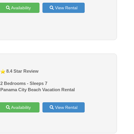
Availability
View Rental
8.4 Star Review
2 Bedrooms - Sleeps 7
Panama City Beach Vacation Rental
Availability
View Rental