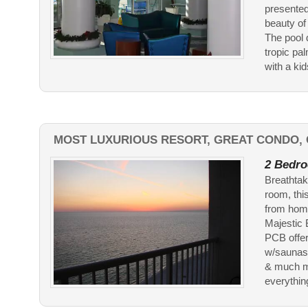
presented
beauty of
The pool 
tropic pa
with a kid
MOST LUXURIOUS RESORT, GREAT CONDO, 
2 Bedro
Breathtak
room, thi
from home
Majestic 
PCB offer
w/saunas 
& much mo
everything 