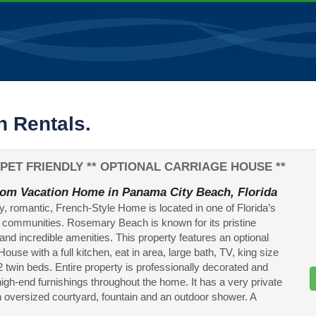
 Rentals.
PET FRIENDLY ** OPTIONAL CARRIAGE HOUSE **
om Vacation Home in Panama City Beach, Florida
ly, romantic, French-Style Home is located in one of Florida’s
 communities. Rosemary Beach is known for its pristine
 and incredible amenities. This property features an optional
ouse with a full kitchen, eat in area, large bath, TV, king size
2 twin beds. Entire property is professionally decorated and
high-end furnishings throughout the home. It has a very private
an oversized courtyard, fountain and an outdoor shower. A