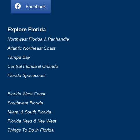
Facebook
Explore Florida
Northwest Florida & Panhandle
Atlantic Northeast Coast
Tampa Bay
Central Florida & Orlando
Florida Spacecoast
Florida West Coast
Southwest Florida
Miami & South Florida
Florida Keys & Key West
Things To Do in Florida