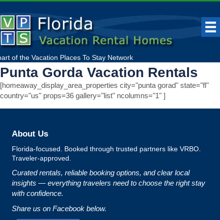
part of the
Vacation Places To Stay
Network
Punta Gorda Vacation Rentals
[homeaway_display_area_properties city="punta gorad" state="fl"
country="us" props=36 gallery="list" ncolumns="1" ]
About Us
Florida‑focused. Booked through trusted partners like VRBO.
Traveler‑approved.
Curated rentals, reliable booking options, and clear local
insights — everything travelers need to choose the right stay
with confidence.
Share us on Facebook below.